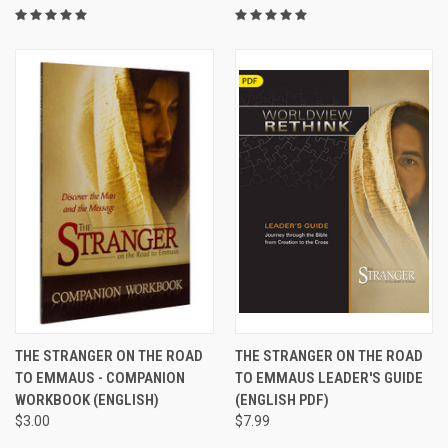
THE STRANGER ON THE ROAD
THE STRANGER ON THE ROAD
TO EMMAUS - COMPANION
TO EMMAUS LEADER'S GUIDE
WORKBOOK (ENGLISH)
(ENGLISH PDF)
$3.00
$7.99