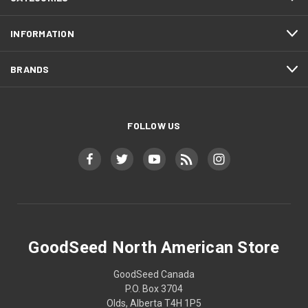
INFORMATION
BRANDS
FOLLOW US
GoodSeed North American Store
GoodSeed Canada
P.O. Box 3704
Olds, Alberta T4H 1P5