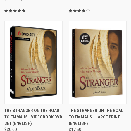
THE STRANGER ON THE ROAD
THE STRANGER ON THE ROAD
TO EMMAUS - VIDEOBOOK DVD
TO EMMAUS - LARGE PRINT
SET (ENGLISH)
(ENGLISH)
$30.00
$17.50