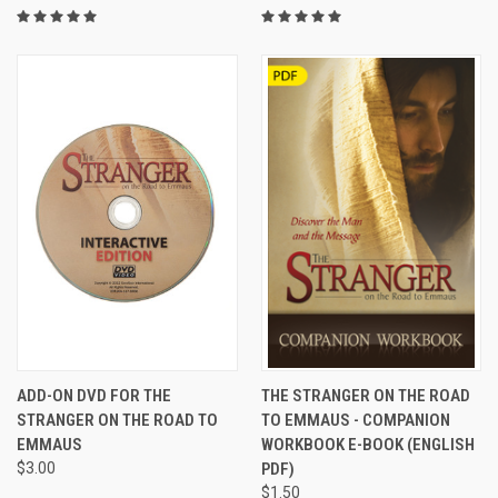
ADD-ON DVD FOR THE
THE STRANGER ON THE ROAD
STRANGER ON THE ROAD TO
TO EMMAUS - COMPANION
EMMAUS
WORKBOOK E-BOOK (ENGLISH
$3.00
PDF)
$1.50