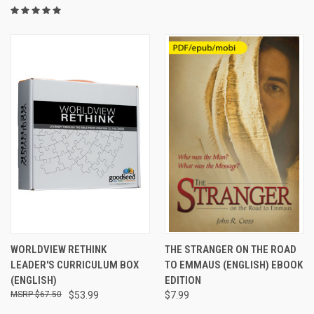
WORLDVIEW RETHINK
THE STRANGER ON THE ROAD
LEADER'S CURRICULUM BOX
TO EMMAUS (ENGLISH) EBOOK
(ENGLISH)
EDITION
$67.50
$53.99
$7.99