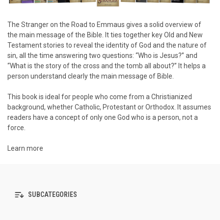
The Stranger on the Road to Emmaus
gives a solid overview of
the main message of the Bible. It ties together key Old and New
Testament stories to reveal the identity of God and the nature of
sin, all the time answering two questions: “Who is Jesus?” and
“What is the story of the cross and the tomb all about?” It helps a
person understand clearly the main message of Bible.
This book is ideal for people who come from a Christianized
background, whether Catholic, Protestant or Orthodox. It assumes
readers have a concept of only one God who is a person, not a
force.
Learn more
SUBCATEGORIES