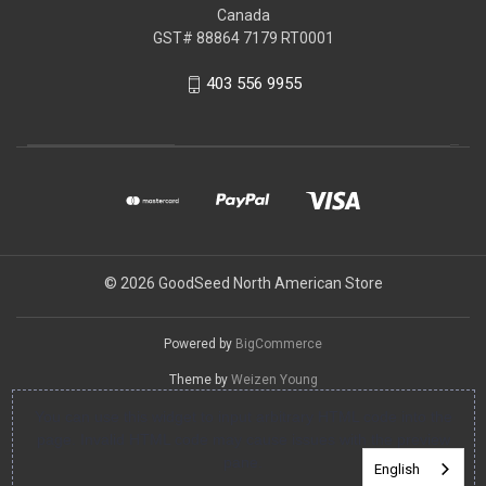
Canada
GST# 88864 7179 RT0001
403 556 9955
© 2026 GoodSeed North American Store
Powered by
BigCommerce
Theme by
Weizen Young
You can use this widget to input arbitrary HTML code into the
page. Invalid HTML code may cause issues with the preview
pane.
English