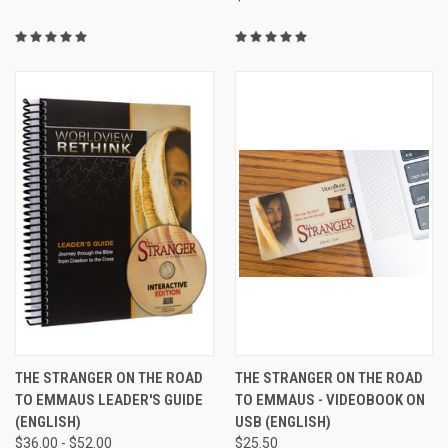
THE STRANGER ON THE ROAD
THE STRANGER ON THE ROAD
TO EMMAUS LEADER'S GUIDE
TO EMMAUS - VIDEOBOOK ON
(ENGLISH)
USB (ENGLISH)
$36.00 - $52.00
$25.50