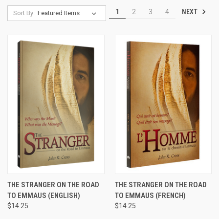
NEXT
1
2
3
4
Sort By:
THE STRANGER ON THE ROAD
THE STRANGER ON THE ROAD
TO EMMAUS (ENGLISH)
TO EMMAUS (FRENCH)
$14.25
$14.25