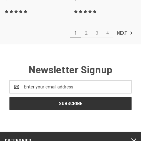
NEXT
1
2
3
4
Newsletter Signup
Email
Address
CATEGORIES