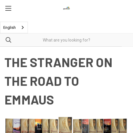
English
THE STRANGER ON
THE ROAD TO
EMMAUS