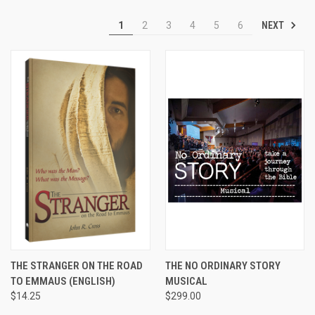
NEXT
1
2
3
4
5
6
THE STRANGER ON THE ROAD
THE NO ORDINARY STORY
TO EMMAUS (ENGLISH)
MUSICAL
$14.25
$299.00