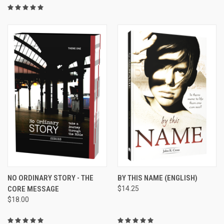
NO ORDINARY STORY - THE
BY THIS NAME (ENGLISH)
CORE MESSAGE
$14.25
$18.00