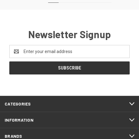
Newsletter Signup
Email
Address
CATEGORIES
INFORMATION
BRANDS