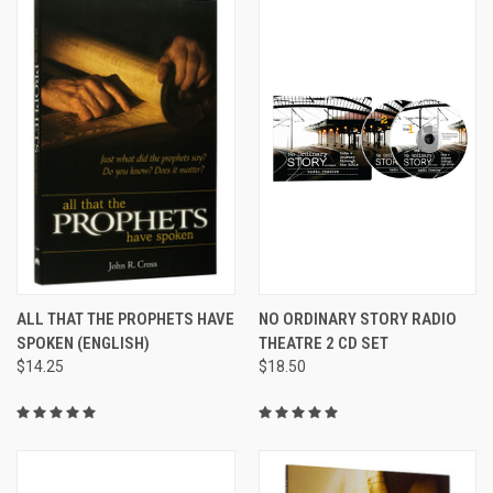
ALL THAT THE PROPHETS HAVE
NO ORDINARY STORY RADIO
SPOKEN (ENGLISH)
THEATRE 2 CD SET
$14.25
$18.50