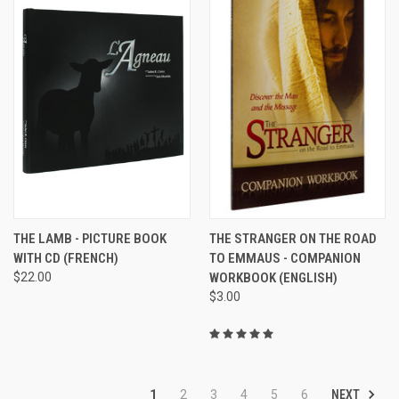
THE LAMB - PICTURE BOOK
THE STRANGER ON THE ROAD
WITH CD (FRENCH)
TO EMMAUS - COMPANION
$22.00
WORKBOOK (ENGLISH)
$3.00
NEXT
1
2
3
4
5
6