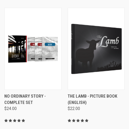
NO ORDINARY STORY -
THE LAMB - PICTURE BOOK
COMPLETE SET
(ENGLISH)
$24.00
$22.00