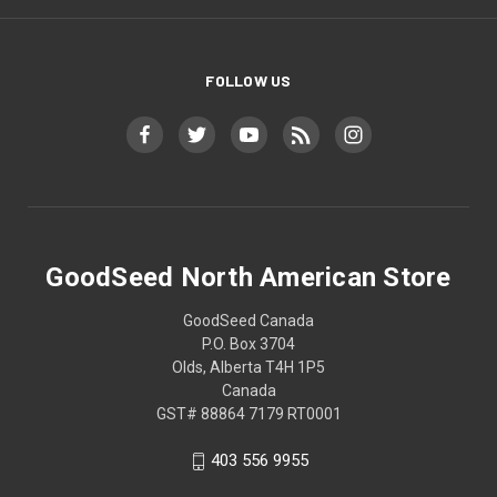
FOLLOW US
GoodSeed North American Store
GoodSeed Canada
P.O. Box 3704
Olds, Alberta T4H 1P5
Canada
GST# 88864 7179 RT0001
403 556 9955