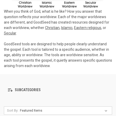
When you think of God, what is he like? How you answer that
question reflects your worldview. Each of the major worldviews
are different, and GoodSeed has created resources designed for
each worldview, whether
Christian
,
Islamic
,
Eastern religious
, or
Secular
.
GoodSeed tools are designed to help people clearly understand
the gospel. Each tool is tailored to a specific audience, whether in
age, ability or worldview. The tools are worldview sensitive. As
each tool presents the gospel, it quietly answers specific questions
arising from each worldview.
SUBCATEGORIES
Sort By: