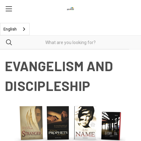
English
EVANGELISM AND
DISCIPLESHIP