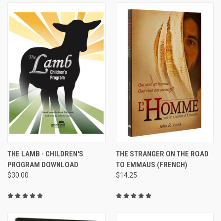
THE LAMB - CHILDREN'S
THE STRANGER ON THE ROAD
PROGRAM DOWNLOAD
TO EMMAUS (FRENCH)
$30.00
$14.25