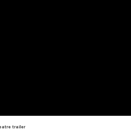
atre trailer