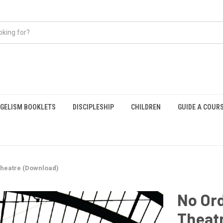
GELISM BOOKLETS
DISCIPLESHIP
CHILDREN
GUIDE A COUR
Theatre (Download)
No Ord
Theat