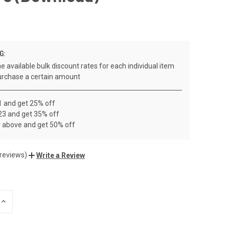
G:
e available bulk discount rates for each individual item
rchase a certain amount
1 and get 25% off
23 and get 35% off
r above and get 50% off
 reviews)
Write a Review
INCREASE
QUANTITY
OF
UNDEFINED