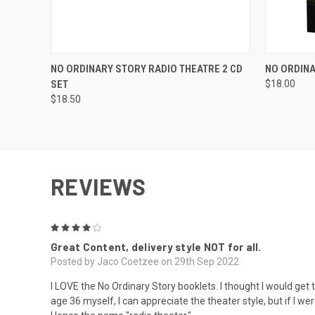
QUICK VIEW
ADD TO CART
QUICK
NO ORDINARY STORY RADIO THEATRE 2 CD
NO ORDINA
SET
$18.00
$18.50
REVIEWS
4
Great Content, delivery style NOT for all.
Posted by Jaco Coetzee on 29th Sep 2022
I LOVE the No Ordinary Story booklets. I thought I would get this
age 36 myself, I can appreciate the theater style, but if I w