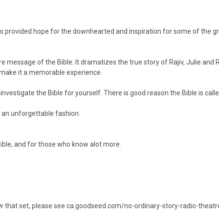
 has provided hope for the downhearted and inspiration for some of the 
e message of the Bible. It dramatizes the true story of Rajiv, Julie and R
- make it a memorable experience.
vestigate the Bible for yourself. There is good reason the Bible is calle
 an unforgettable fashion.
 Bible, and for those who know alot more.
w that set, please see
ca.goodseed.com/no-ordinary-story-radio-theatr