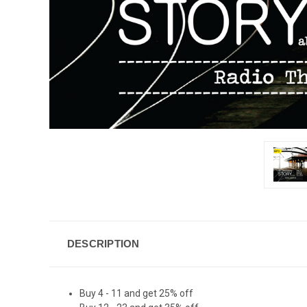
DESCRIPTION
Buy 4 - 11 and get 25% off