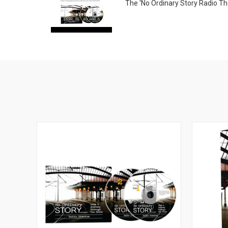
The 'No Ordinary Story Radio Thea