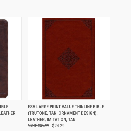
TO CART
QUICK VIEW
ADD TO CART
IBLE
ESV LARGE PRINT VALUE THINLINE BIBLE
 LEATHER
(TRUTONE, TAN, ORNAMENT DESIGN),
LEATHER, IMITATION, TAN
$26.99
$24.29