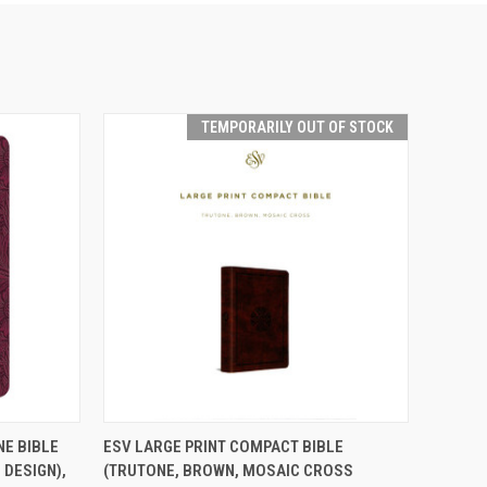
TEMPORARILY OUT OF STOCK
TEMPORARILY OUT
TO CART
NE BIBLE
ESV LARGE PRINT COMPACT BIBLE
QUICK VIEW
OF STOCK
 DESIGN),
(TRUTONE, BROWN, MOSAIC CROSS