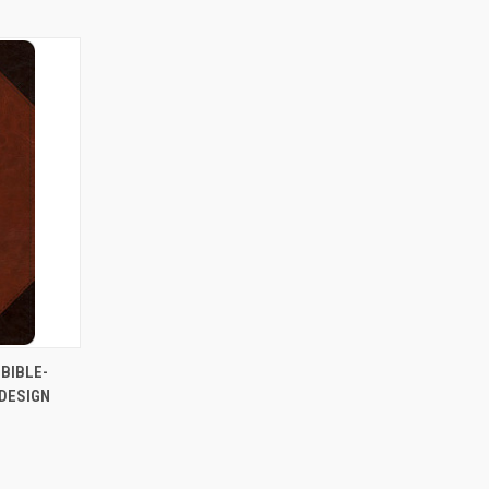
TO CART
BIBLE-
DESIGN