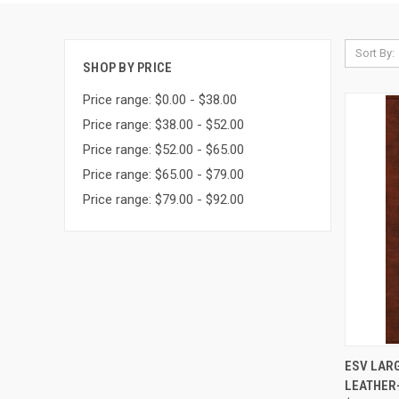
Sort By:
SHOP BY PRICE
Price range: $0.00 - $38.00
Price range: $38.00 - $52.00
Price range: $52.00 - $65.00
Price range: $65.00 - $79.00
Price range: $79.00 - $92.00
QUI
ESV LARG
LEATHER