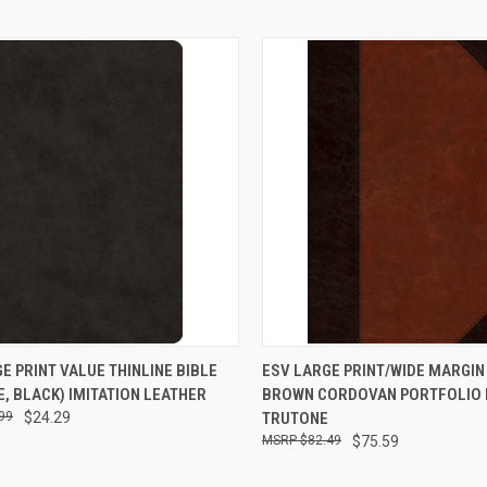
CK VIEW
ADD TO CART
QUICK VIEW
ADD 
E PRINT VALUE THINLINE BIBLE
ESV LARGE PRINT/WIDE MARGIN 
, BLACK) IMITATION LEATHER
BROWN CORDOVAN PORTFOLIO 
99
$24.29
TRUTONE
$82.49
$75.59