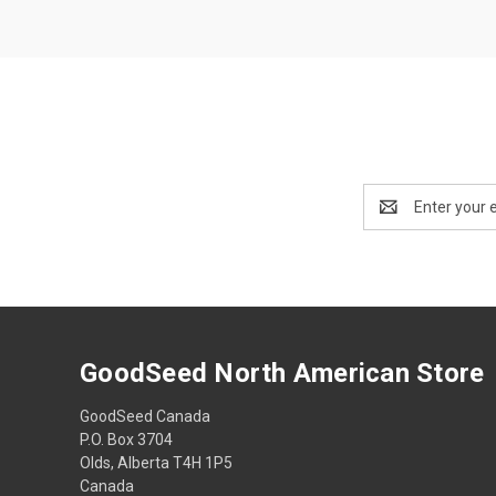
Email
Address
GoodSeed North American Store
GoodSeed Canada
P.O. Box 3704
Olds, Alberta T4H 1P5
Canada