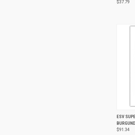
$37.79
QUI
ESV SUPE
BURGUND
$91.34