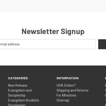
Newsletter Signup
CATEGORIES
INFORMATION
New Release
USA Orders?
Evangelism and
Shipping and Returns
Discipleship
For Ministries
Evangelism Booklets
Sitemap
Discipleship