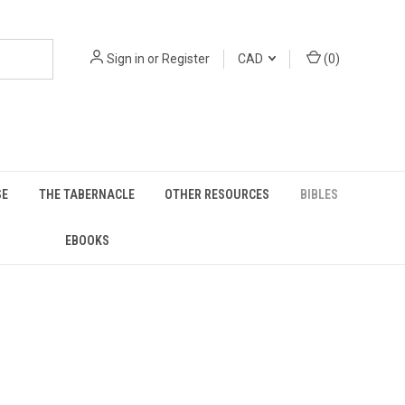
Sign in
or
Register
CAD
(
0
)
SE
THE TABERNACLE
OTHER RESOURCES
BIBLES
EBOOKS