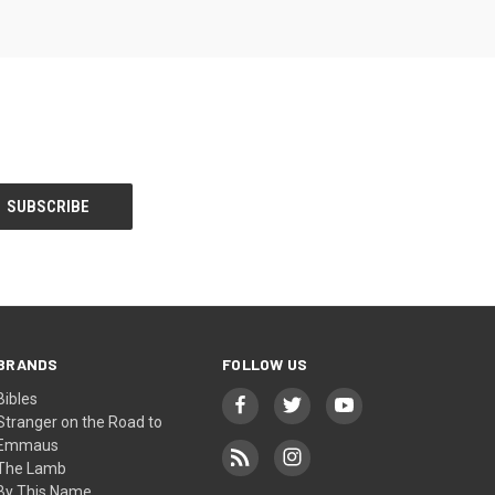
BRANDS
FOLLOW US
Bibles
Stranger on the Road to
Emmaus
The Lamb
By This Name