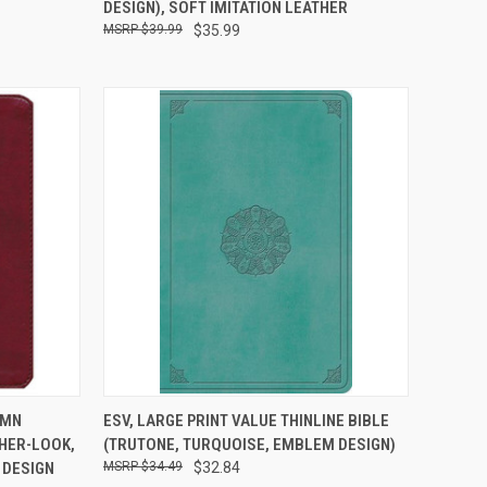
DESIGN), SOFT IMITATION LEATHER
$39.99
$35.99
TO CART
QUICK VIEW
ADD TO CART
UMN
ESV, LARGE PRINT VALUE THINLINE BIBLE
HER-LOOK,
(TRUTONE, TURQUOISE, EMBLEM DESIGN)
 DESIGN
$34.49
$32.84