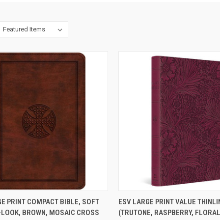
CK VIEW
ADD TO CART
QUICK VIEW
ADD 
E PRINT COMPACT BIBLE, SOFT
ESV LARGE PRINT VALUE THINLI
-LOOK, BROWN, MOSAIC CROSS
(TRUTONE, RASPBERRY, FLORAL