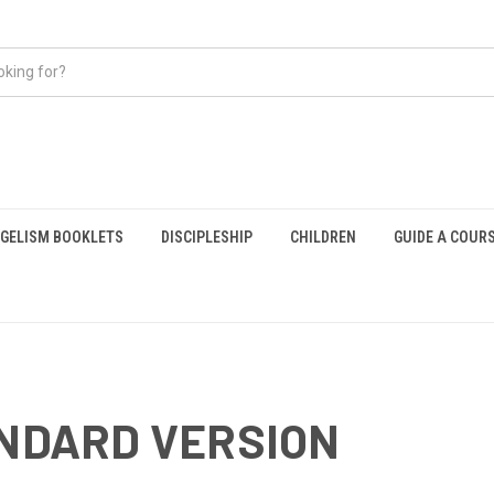
GELISM BOOKLETS
DISCIPLESHIP
CHILDREN
GUIDE A COUR
ANDARD VERSION