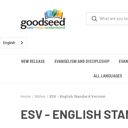
English
NEW RELEASE
EVANGELISM AND DISCIPLESHIP
EVAN
ALL LANGUAGES
Home
Bibles
ESV - English Standard Version
ESV - ENGLISH ST