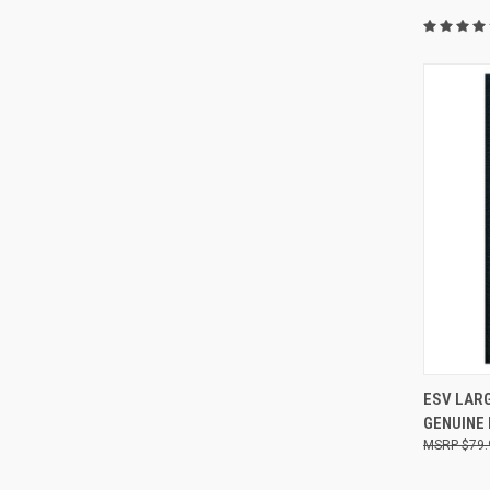
QUI
ESV LARG
GENUINE
$79.