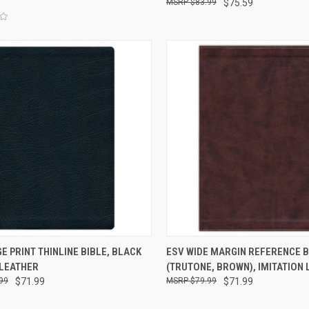
$83.99
$75.59
CK VIEW
ADD TO CART
QUICK VIEW
ADD 
E PRINT THINLINE BIBLE, BLACK
ESV WIDE MARGIN REFERENCE B
 LEATHER
(TRUTONE, BROWN), IMITATION
99
$71.99
$79.99
$71.99