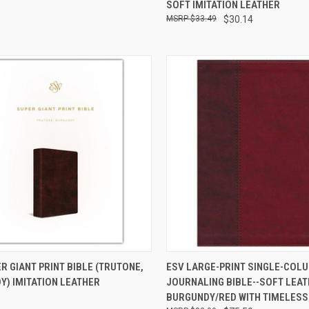
SOFT IMITATION LEATHER
$33.49
$30.14
CK VIEW
ADD TO CART
QUICK VIEW
ADD 
R GIANT PRINT BIBLE (TRUTONE,
ESV LARGE-PRINT SINGLE-COL
Y) IMITATION LEATHER
JOURNALING BIBLE--SOFT LEAT
BURGUNDY/RED WITH TIMELESS