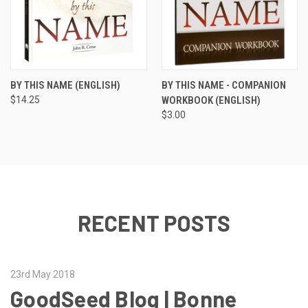
BY THIS NAME (ENGLISH)
BY THIS NAME - COMPANION
$14.25
WORKBOOK (ENGLISH)
$3.00
RECENT POSTS
23rd May 2018
GoodSeed Blog | Bonne