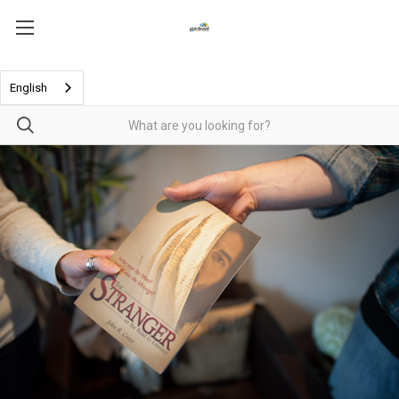
English