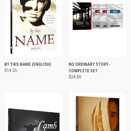
BY THIS NAME (ENGLISH)
NO ORDINARY STORY -
$14.25
COMPLETE SET
$24.00