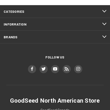
CATEGORIES
INFORMATION
BRANDS
FOLLOW US
GoodSeed North American Store