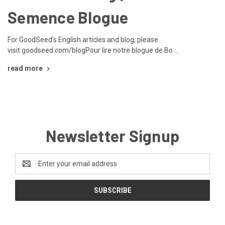
Semence Blogue
For GoodSeed's English articles and blog, please
visit goodseed.com/blogPour lire notre blogue de Bo …
read more
Newsletter Signup
Email
Address