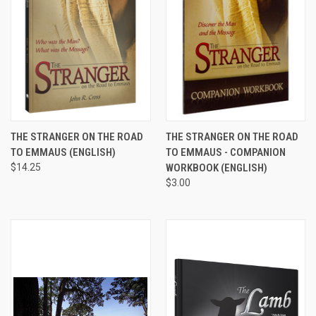
THE STRANGER ON THE ROAD
THE STRANGER ON THE ROAD
TO EMMAUS (ENGLISH)
TO EMMAUS - COMPANION
$14.25
WORKBOOK (ENGLISH)
$3.00