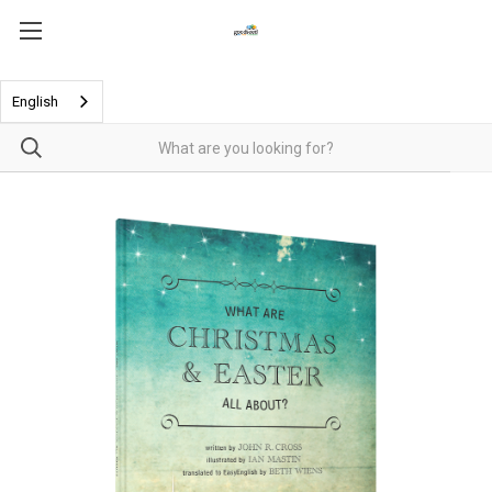
English