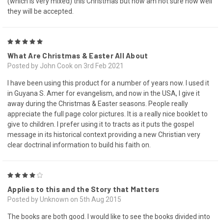
(which is very mixed) this Christmas but now am not sure how well
they will be accepted.
5
What Are Christmas & Easter All About
Posted by John Cook on 3rd Feb 2021
I have been using this product for a number of years now. I used it
in Guyana S. Amer for evangelism, and now in the USA, I give it
away during the Christmas & Easter seasons. People really
appreciate the full page color pictures. It is a really nice booklet to
give to children. I prefer using it to tracts as it puts the gospel
message in its historical context providing a new Christian very
clear doctrinal information to build his faith on.
4
Applies to this and the Story that Matters
Posted by Unknown on 5th Aug 2015
The books are both good. I would like to see the books divided into