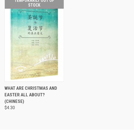
TEMPORARILY OUT OF
STOCK
WHAT ARE CHRISTMAS AND
EASTER ALL ABOUT?
(CHINESE)
$4.30