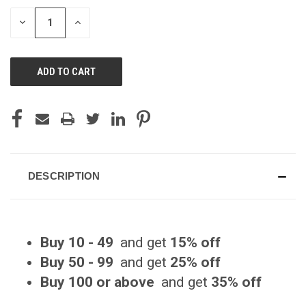
STOCK:
DECREASE
INCREASE
QUANTITY
QUANTITY
OF
OF
UNDEFINED
UNDEFINED
DESCRIPTION
Buy 10 - 49
and get
15% off
Buy 50 - 99
and get
25% off
Buy 100 or above
and get
35% off