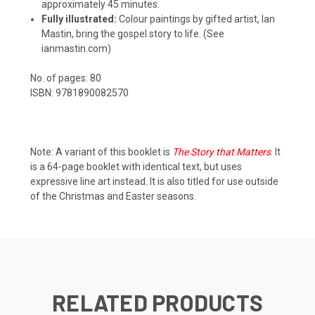
approximately 45 minutes.
Fully illustrated:
Colour paintings by gifted artist, Ian
Mastin, bring the gospel story to life. (See
ianmastin.com
)
No. of pages: 80
ISBN: 9781890082570
Note: A variant of this booklet is
The Story that Matters
. It
is a 64-page booklet with identical text, but uses
expressive line art instead. It is also titled for use outside
of the Christmas and Easter seasons.
RELATED PRODUCTS