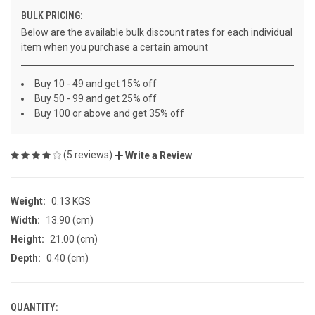
BULK PRICING:
Below are the available bulk discount rates for each individual
item when you purchase a certain amount
Buy 10 - 49 and get 15% off
Buy 50 - 99 and get 25% off
Buy 100 or above and get 35% off
(5 reviews)
Write a Review
Weight:
0.13 KGS
Width:
13.90 (cm)
Height:
21.00 (cm)
Depth:
0.40 (cm)
QUANTITY:
CURRENT