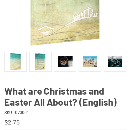
What are Christmas and
Easter All About? (English)
SKU:
070001
$2.75