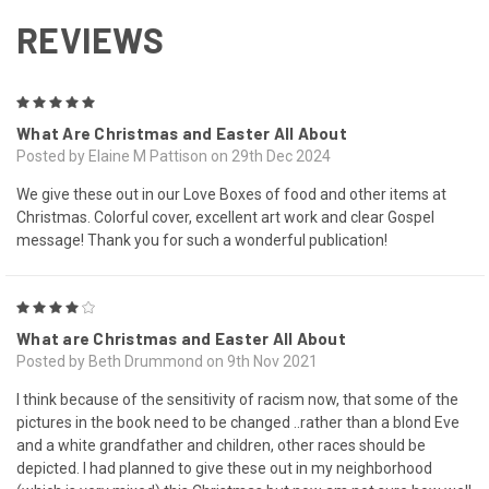
REVIEWS
5
What Are Christmas and Easter All About
Posted by Elaine M Pattison on 29th Dec 2024
We give these out in our Love Boxes of food and other items at
Christmas. Colorful cover, excellent art work and clear Gospel
message! Thank you for such a wonderful publication!
4
What are Christmas and Easter All About
Posted by Beth Drummond on 9th Nov 2021
I think because of the sensitivity of racism now, that some of the
pictures in the book need to be changed ..rather than a blond Eve
and a white grandfather and children, other races should be
depicted. I had planned to give these out in my neighborhood