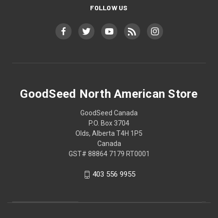
FOLLOW US
GoodSeed North American Store
GoodSeed Canada
P.O. Box 3704
Olds, Alberta T4H 1P5
Canada
GST# 88864 7179 RT0001
403 556 9955