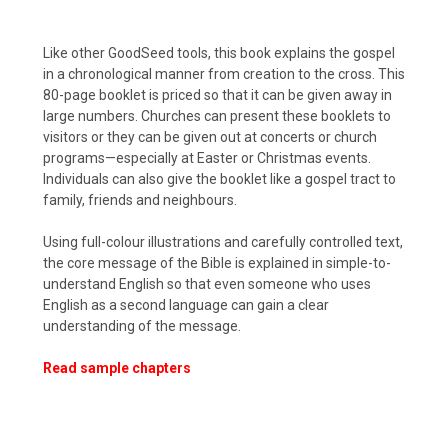
Like other GoodSeed tools, this book explains the gospel
in a chronological manner from creation to the cross. This
80-page booklet is priced so that it can be given away in
large numbers. Churches can present these booklets to
visitors or they can be given out at concerts or church
programs—especially at Easter or Christmas events.
Individuals can also give the booklet like a gospel tract to
family, friends and neighbours.
Using full-colour illustrations and carefully controlled text,
the core message of the Bible is explained in simple-to-
understand English so that even someone who uses
English as a second language can gain a clear
understanding of the message.
Read sample chapters