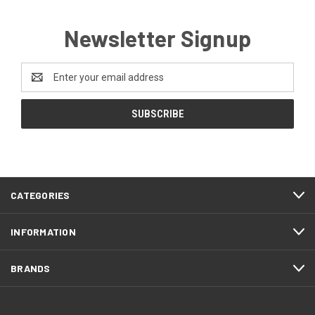
Newsletter Signup
Email
Address
CATEGORIES
INFORMATION
BRANDS