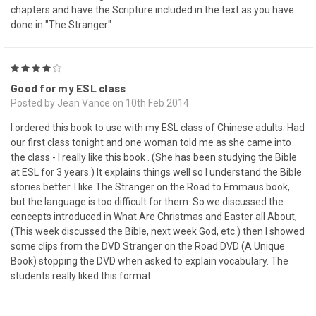
chapters and have the Scripture included in the text as you have
done in "The Stranger".
4
Good for my ESL class
Posted by Jean Vance on 10th Feb 2014
I ordered this book to use with my ESL class of Chinese adults. Had
our first class tonight and one woman told me as she came into
the class - I really like this book . (She has been studying the Bible
at ESL for 3 years.) It explains things well so I understand the Bible
stories better. I like The Stranger on the Road to Emmaus book,
but the language is too difficult for them. So we discussed the
concepts introduced in What Are Christmas and Easter all About,
(This week discussed the Bible, next week God, etc.) then I showed
some clips from the DVD Stranger on the Road DVD (A Unique
Book) stopping the DVD when asked to explain vocabulary. The
students really liked this format.