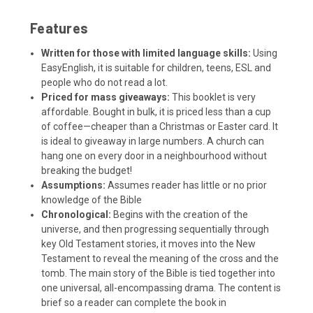
Features
Written for those with limited language skills:
Using
EasyEnglish, it is suitable for children, teens, ESL and
people who do not read a lot.
Priced for mass giveaways:
This booklet is very
affordable. Bought in bulk, it is priced less than a cup
of coffee—cheaper than a Christmas or Easter card. It
is ideal to giveaway in large numbers. A church can
hang one on every door in a neighbourhood without
breaking the budget!
Assumptions:
Assumes reader has little or no prior
knowledge of the Bible
Chronological:
Begins with the creation of the
universe, and then progressing sequentially through
key Old Testament stories, it moves into the New
Testament to reveal the meaning of the cross and the
tomb. The main story of the Bible is tied together into
one universal, all-encompassing drama. The content is
brief so a reader can complete the book in