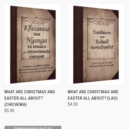
WHAT ARE CHRISTMAS AND
WHAT ARE CHRISTMAS AND
EASTER ALL ABOUT?
EASTER ALL ABOUT? (LAO)
(CHICHEWA)
$4.30
$5.00