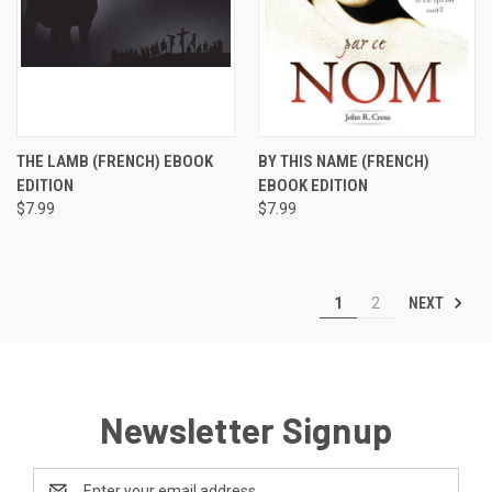
THE LAMB (FRENCH) EBOOK
BY THIS NAME (FRENCH)
EDITION
EBOOK EDITION
$7.99
$7.99
NEXT
1
2
Newsletter Signup
Email