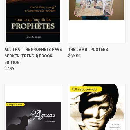
ALL THAT THE PROPHETS HAVE
THE LAMB - POSTERS
SPOKEN (FRENCH) EBOOK
$65.00
EDITION
$7.99