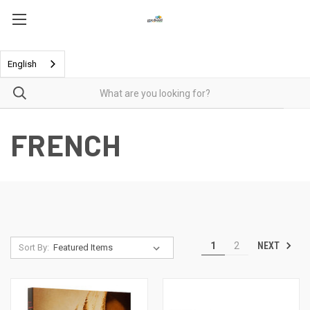
English
FRENCH
NEXT
1
2
Sort By: