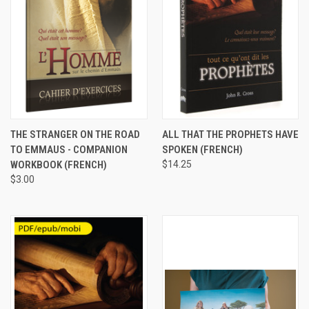
THE STRANGER ON THE ROAD
ALL THAT THE PROPHETS HAVE
TO EMMAUS - COMPANION
SPOKEN (FRENCH)
WORKBOOK (FRENCH)
$14.25
$3.00