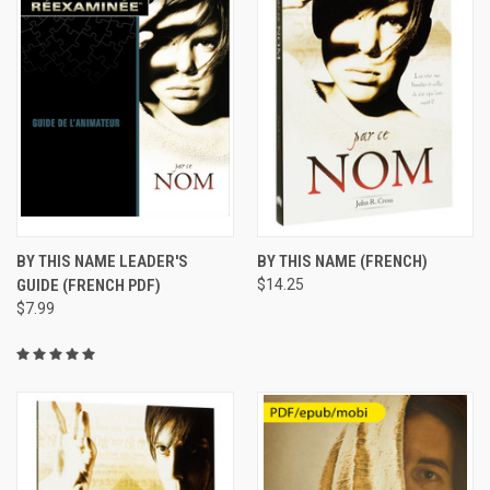
BY THIS NAME LEADER'S
BY THIS NAME (FRENCH)
GUIDE (FRENCH PDF)
$14.25
$7.99