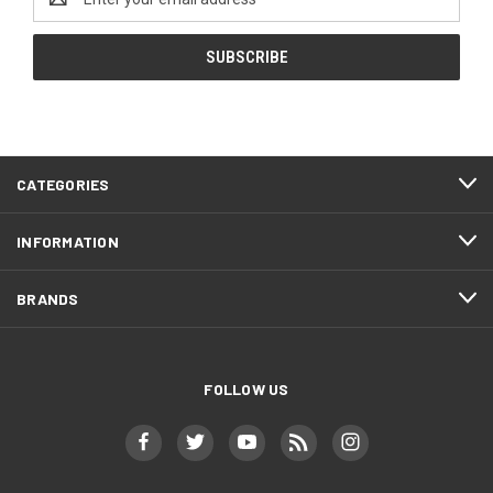
Address
CATEGORIES
INFORMATION
BRANDS
FOLLOW US