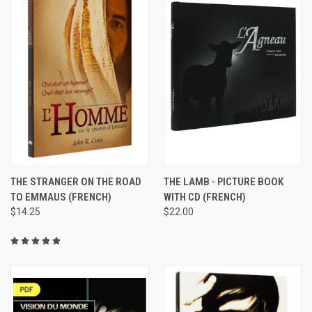
THE STRANGER ON THE ROAD
THE LAMB - PICTURE BOOK
TO EMMAUS (FRENCH)
WITH CD (FRENCH)
$14.25
$22.00