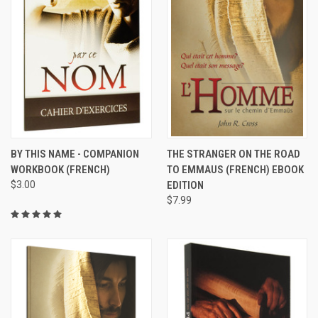
BY THIS NAME - COMPANION
THE STRANGER ON THE ROAD
WORKBOOK (FRENCH)
TO EMMAUS (FRENCH) EBOOK
$3.00
EDITION
$7.99