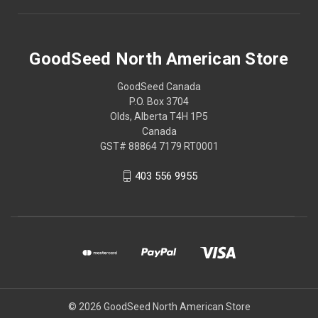
GoodSeed North American Store
GoodSeed Canada
P.O. Box 3704
Olds, Alberta T4H 1P5
Canada
GST# 88864 7179 RT0001
403 556 9955
© 2026 GoodSeed North American Store