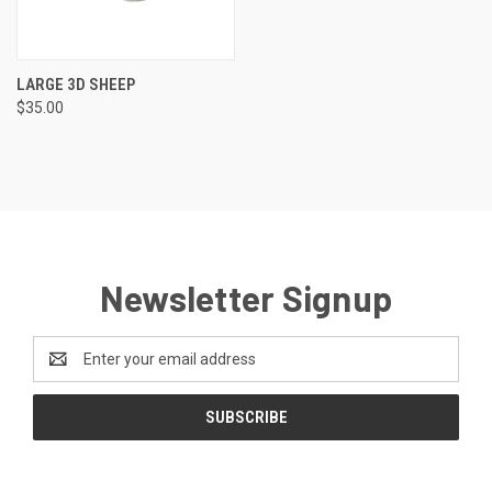
LARGE 3D SHEEP
$35.00
Newsletter Signup
Email
Address