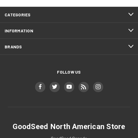
CATEGORIES
INFORMATION
BRANDS
FOLLOW US
GoodSeed North American Store