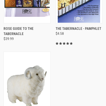
ROSE GUIDE TO THE
THE TABERNACLE - PAMPHLET
TABERNACLE
$4.58
$39.99