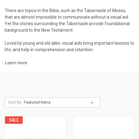
There are topics in the Bible, such as the Tabernacle of Moses,
that are almost impossible to communicate without a visual aid.
Yet the stories surrounding the Tabernacle provide foundational
background to the New Testament.
Loved by young and old alike, visual aids bring important lessons to
life, and help in comprehension and retention.
Learn more
Sort By:
SALE