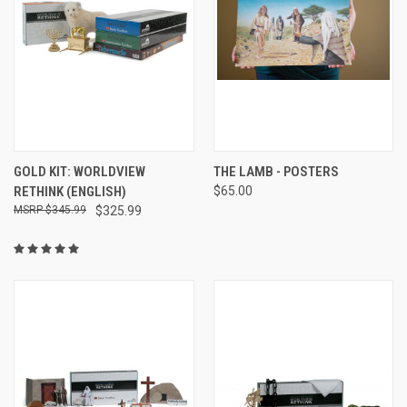
GOLD KIT: WORLDVIEW
THE LAMB - POSTERS
RETHINK (ENGLISH)
$65.00
$345.99
$325.99