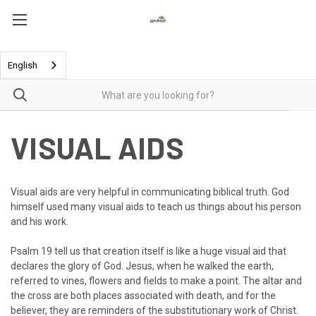
English
VISUAL AIDS
Visual aids are very helpful in communicating biblical truth. God
himself used many visual aids to teach us things about his person
and his work.
Psalm 19 tell us that creation itself is like a huge visual aid that
declares the glory of God. Jesus, when he walked the earth,
referred to vines, flowers and fields to make a point. The altar and
the cross are both places associated with death, and for the
believer, they are reminders of the substitutionary work of Christ.