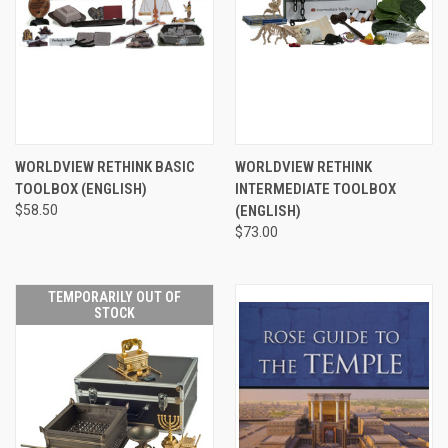
WORLDVIEW RETHINK BASIC
WORLDVIEW RETHINK
TOOLBOX (ENGLISH)
INTERMEDIATE TOOLBOX
$58.50
(ENGLISH)
$73.00
TEMPORARILY OUT OF
STOCK