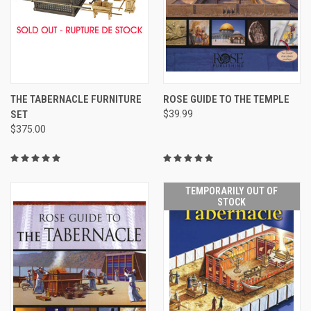
THE TABERNACLE FURNITURE
ROSE GUIDE TO THE TEMPLE
SET
$39.99
$375.00
TEMPORARILY OUT OF
STOCK