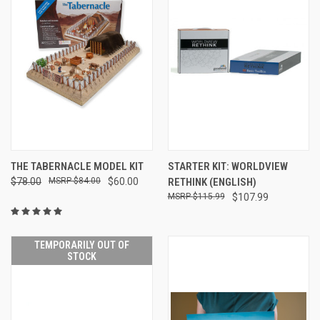
THE TABERNACLE MODEL KIT
STARTER KIT: WORLDVIEW
$78.00
$84.00
$60.00
RETHINK (ENGLISH)
$115.99
$107.99
TEMPORARILY OUT OF
STOCK