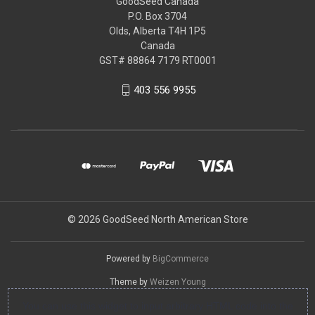
GoodSeed Canada
P.O. Box 3704
Olds, Alberta T4H 1P5
Canada
GST# 88864 7179 RT0001
403 556 9955
© 2026 GoodSeed North American Store
Powered by
BigCommerce
Theme by
Weizen Young
You can use this widget to input arbitrary HTML code into the