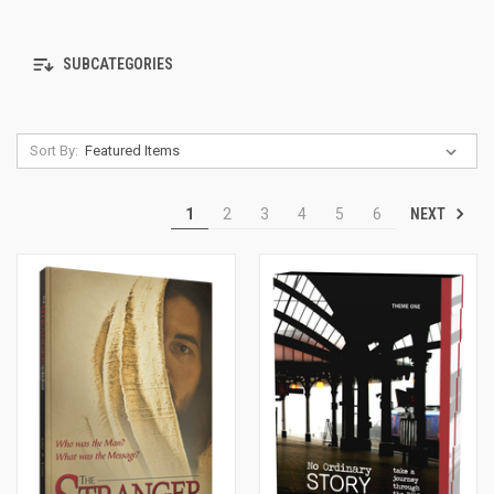
SUBCATEGORIES
Sort By:
NEXT
1
2
3
4
5
6