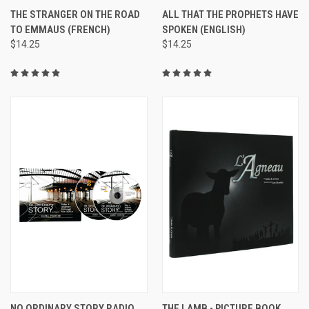
THE STRANGER ON THE ROAD
ALL THAT THE PROPHETS HAVE
TO EMMAUS (FRENCH)
SPOKEN (ENGLISH)
$14.25
$14.25
NO ORDINARY STORY RADIO
THE LAMB - PICTURE BOOK