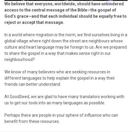
We believe that everyone, worldwide, should have unhindered
access to the central message of the Bible—the gospel of
God’s grace—and that each individual should be equally free to
reject or accept that message.
In a world where migration is the norm, we find ourselves living in a
global village where right down the street are neighbours whose
culture and heart language may be foreign to us. Are we prepared
to share the gospel in a way that makes sense right in our
neighbourhood?
We know of many believers who are seeking resources in
different languages to help explain the gospel in a way their
friends can better understand.
At GoodSeed, we are glad to have many translators working with
us to get our tools into as many languages as possible.
Perhaps there are people in your sphere of influence who can
benefit from these resources.