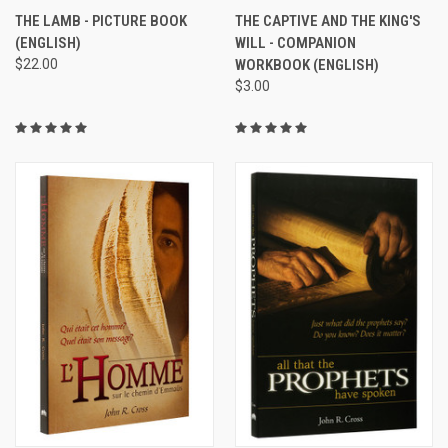
THE LAMB - PICTURE BOOK
THE CAPTIVE AND THE KING'S
(ENGLISH)
WILL - COMPANION
$22.00
WORKBOOK (ENGLISH)
$3.00