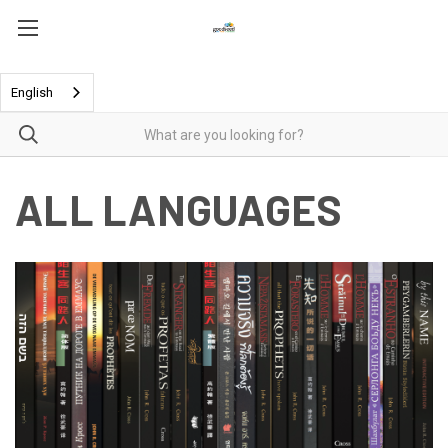
English
ALL LANGUAGES