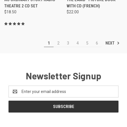
THEATRE 2 CD SET
WITH CD (FRENCH)
$18.50
$22.00
NEXT
1
2
3
4
5
6
Newsletter Signup
Email
Address