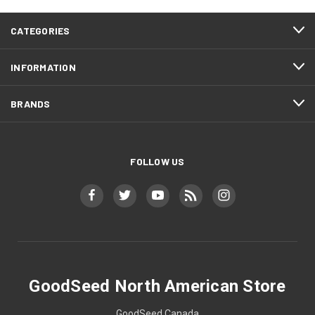
CATEGORIES
INFORMATION
BRANDS
FOLLOW US
GoodSeed North American Store
GoodSeed Canada