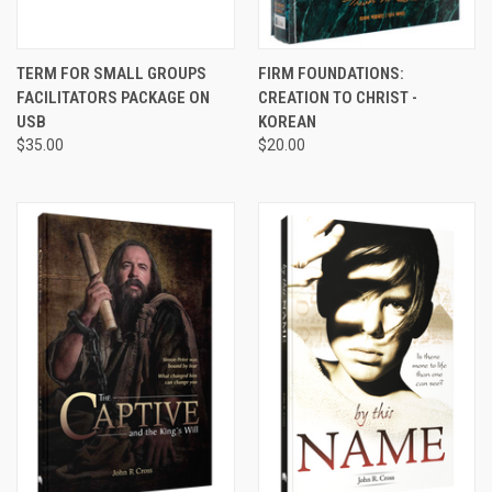
TERM FOR SMALL GROUPS
FIRM FOUNDATIONS:
FACILITATORS PACKAGE ON
CREATION TO CHRIST -
USB
KOREAN
$35.00
$20.00