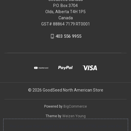
P.O. Box 3704
Olds, Alberta T4H 1P5
Canada
GST# 88864 7179 RT0001
403 556 9955
© 2026 GoodSeed North American Store
Powered by
BigCommerce
Theme by
Weizen Young
You can use this widget to input arbitrary HTML code into the