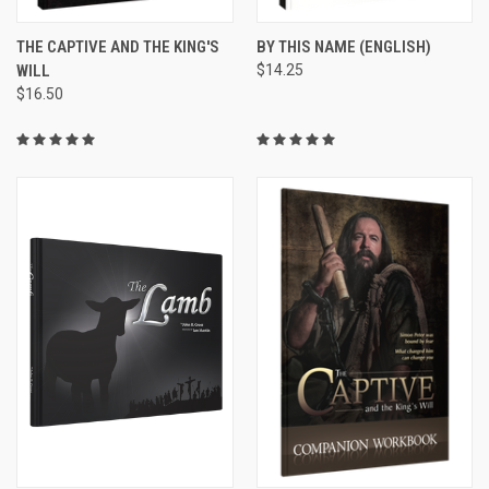
THE CAPTIVE AND THE KING'S
BY THIS NAME (ENGLISH)
WILL
$14.25
$16.50