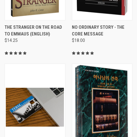
THE STRANGER ON THE ROAD
NO ORDINARY STORY - THE
TO EMMAUS (ENGLISH)
CORE MESSAGE
$14.25
$18.00