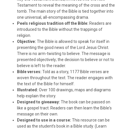
Testament to reveal the meaning of the cross and the
tomb. The main story of the Bible is tied together into
one universal, all-encompassing drama.
Peels religious tradition off the Bible:
Readers are
introduced to the Bible without the trappings of
religion.
Objective:
The Bible is allowed to speak for itself in
presenting the good news of the Lord Jesus Christ.
There is no arm-twisting to believe. The message is
presented objectively; the decision to believe or not to
believe is left to the reader.
Bible verses:
Told as a story, 1177 Bible verses are
woven throughout the text. The reader engages with
the text of the Bible for himself.
Illustrated:
Over 100 drawings, maps and diagrams
help explain the story.
Designed to giveaway:
The book can be passed on
like a gospel tract. Readers can then learn the Bible's
message on their own.
Designed to use in a course:
This resource can be
used as the student’s book in a Bible study. (Learn