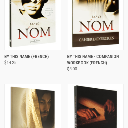
BY THIS NAME (FRENCH)
BY THIS NAME - COMPANION
$14.25
WORKBOOK (FRENCH)
$3.00