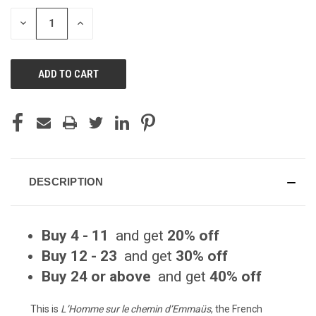
STOCK:
DECREASE
INCREASE
QUANTITY
QUANTITY
OF
OF
UNDEFINED
UNDEFINED
DESCRIPTION
Buy 4 - 11
and get
20% off
Buy 12 - 23
and get
30% off
Buy 24 or above
and get
40% off
This is
L’Homme sur le chemin d’Emmaüs
, the French