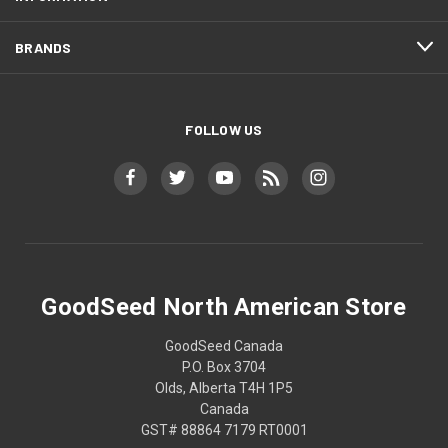
BRANDS
FOLLOW US
GoodSeed North American Store
GoodSeed Canada
P.O. Box 3704
Olds, Alberta T4H 1P5
Canada
GST# 88864 7179 RT0001