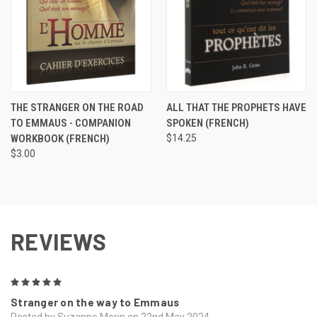
THE STRANGER ON THE ROAD
ALL THAT THE PROPHETS HAVE
TO EMMAUS - COMPANION
SPOKEN (FRENCH)
WORKBOOK (FRENCH)
$14.25
$3.00
REVIEWS
5
Stranger on the way to Emmaus
Posted by Suzanne Morin on 22nd May 2024