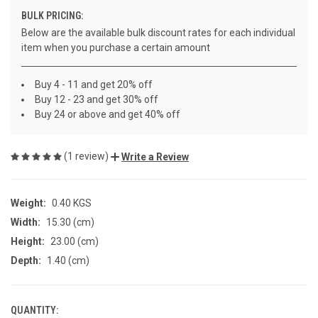
BULK PRICING:
Below are the available bulk discount rates for each individual
item when you purchase a certain amount
Buy 4 - 11 and get 20% off
Buy 12 - 23 and get 30% off
Buy 24 or above and get 40% off
(1 review)
Write a Review
Weight:
0.40 KGS
Width:
15.30 (cm)
Height:
23.00 (cm)
Depth:
1.40 (cm)
QUANTITY:
CURRENT