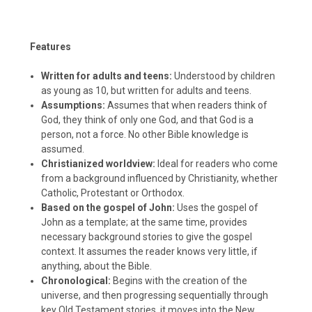
Features
Written for adults and teens:
Understood by children
as young as 10, but written for adults and teens.
Assumptions:
Assumes that when readers think of
God, they think of only one God, and that God is a
person, not a force. No other Bible knowledge is
assumed.
Christianized worldview:
Ideal for readers who come
from a background influenced by Christianity, whether
Catholic, Protestant or Orthodox.
Based on the gospel of John:
Uses the gospel of
John as a template; at the same time, provides
necessary background stories to give the gospel
context. It assumes the reader knows very little, if
anything, about the Bible.
Chronological:
Begins with the creation of the
universe, and then progressing sequentially through
key Old Testament stories, it moves into the New