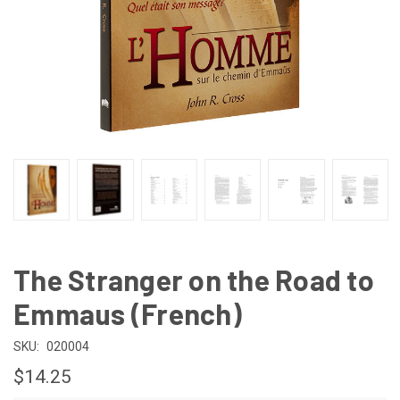
The Stranger on the Road to
Emmaus (French)
SKU:
020004
$14.25