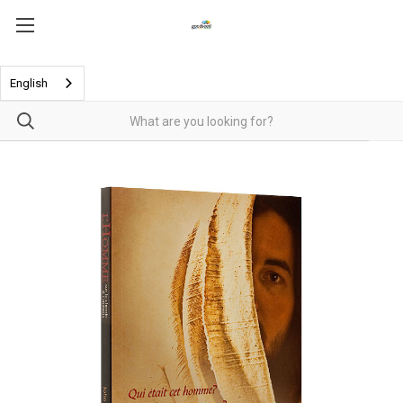
English