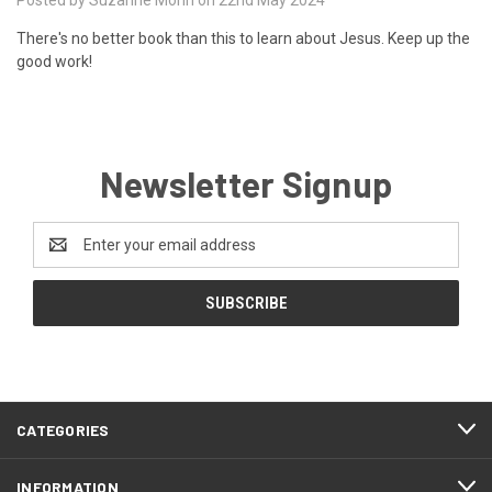
There's no better book than this to learn about Jesus. Keep up the
good work!
Newsletter Signup
Email
Address
CATEGORIES
INFORMATION