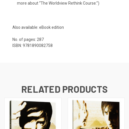
more about “
The Worldview Rethink Course
.”)
Also available:
eBook edition
No. of pages: 287
ISBN: 9781890082758
RELATED PRODUCTS