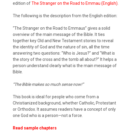
edition of
The Stranger on the Road to Emmau (English)
.
The following is the description from the English edition:
“The Stranger on the Road to Emmaus” gives a solid
overview of the main message of the Bible. It ties
together key Old and New Testament stories to reveal
the identity of God and the nature of sin, all the time
answering two questions: “Who is Jesus?” and “What is
the story of the cross and the tomb all about?” It helps a
person understand clearly what is the main message of
Bible.
“The Bible makes so much sense now!”
This book is ideal for people who come from a
Christianized background, whether Catholic, Protestant
or Orthodox. It assumes readers have a concept of only
one God who is a person—not a force.
Read sample chapters