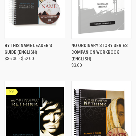
BY THIS NAME LEADER'S
NO ORDINARY STORY SERIES
GUIDE (ENGLISH)
COMPANION WORKBOOK
$36.00 - $52.00
(ENGLISH)
$3.00