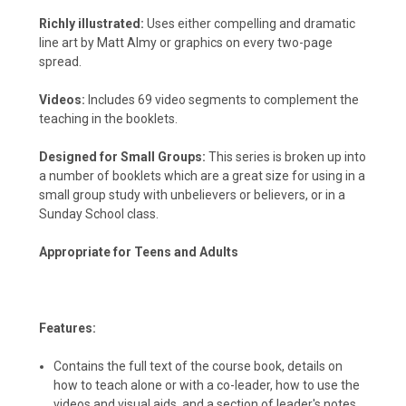
Richly illustrated:
Uses either compelling and dramatic
line art by Matt Almy or graphics on every two-page
spread.
Videos:
Includes 69 video segments to complement the
teaching in the booklets.
Designed for Small Groups:
This series is broken up into
a number of booklets which are a great size for using in a
small group study with unbelievers or believers, or in a
Sunday School class.
Appropriate for Teens and Adults
Features:
Contains the full text of the course book, details on
how to teach alone or with a co-leader, how to use the
videos and visual aids, and a section of leader's notes