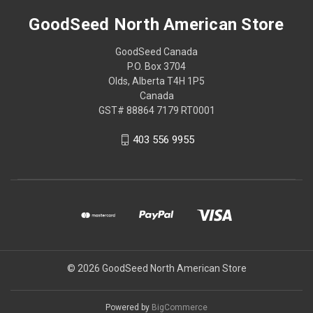
GoodSeed North American Store
GoodSeed Canada
P.O. Box 3704
Olds, Alberta T4H 1P5
Canada
GST# 88864 7179 RT0001
403 556 9955
© 2026 GoodSeed North American Store
Powered by
BigCommerce