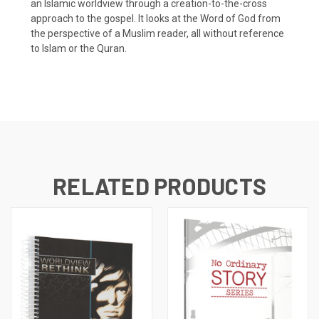
an Islamic worldview through a creation-to-the-cross
approach to the gospel. It looks at the Word of God from
the perspective of a Muslim reader, all without reference
to Islam or the Quran.
RELATED PRODUCTS