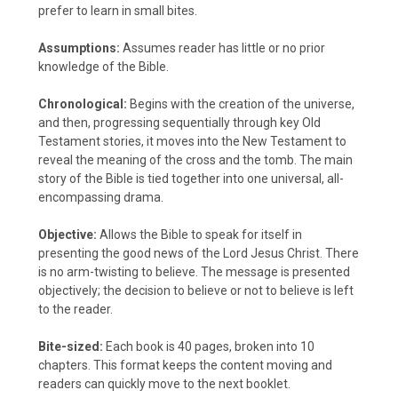
prefer to learn in small bites.
Assumptions:
Assumes reader has little or no prior
knowledge of the Bible.
Chronological:
Begins with the creation of the universe,
and then, progressing sequentially through key Old
Testament stories, it moves into the New Testament to
reveal the meaning of the cross and the tomb. The main
story of the Bible is tied together into one universal, all-
encompassing drama.
Objective:
Allows the Bible to speak for itself in
presenting the good news of the Lord Jesus Christ. There
is no arm-twisting to believe. The message is presented
objectively; the decision to believe or not to believe is left
to the reader.
Bite-sized:
Each book is 40 pages, broken into 10
chapters. This format keeps the content moving and
readers can quickly move to the next booklet.