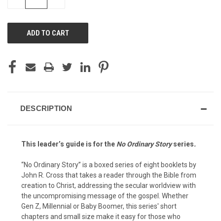
QUANTITY
QUANTITY
OF
OF
UNDEFINED
UNDEFINED
DESCRIPTION
This leader’s guide is for the
No Ordinary Story
series
.
“No Ordinary Story” is a boxed series of eight booklets by
John R. Cross that takes a reader through the Bible from
creation to Christ, addressing the secular worldview with
the uncompromising message of the gospel. Whether
Gen Z, Millennial or Baby Boomer, this series' short
chapters and small size make it easy for those who