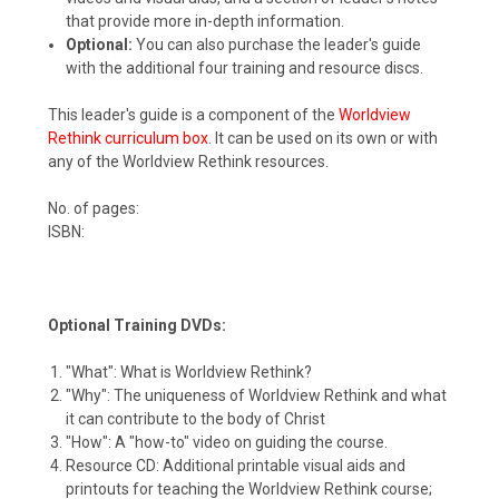
that provide more in-depth information.
Optional:
You can also purchase the leader's guide
with the additional four training and resource discs.
This leader's guide is a component of the
Worldview
Rethink curriculum box
. It can be used on its own or with
any of the Worldview Rethink resources.
No. of pages:
ISBN:
Optional Training DVDs:
"What": What is Worldview Rethink?
"Why": The uniqueness of Worldview Rethink and what
it can contribute to the body of Christ
"How": A "how-to" video on guiding the course.
Resource CD: Additional printable visual aids and
printouts for teaching the Worldview Rethink course;