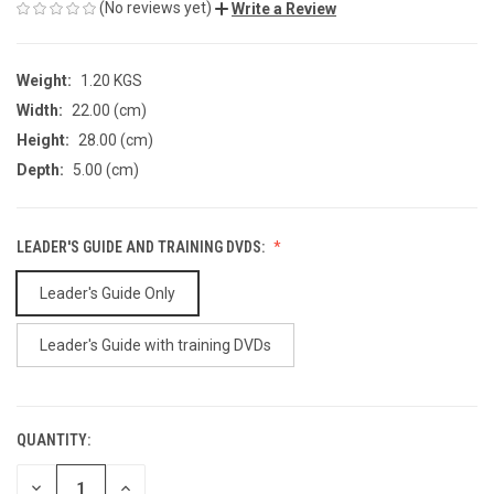
(No reviews yet)
Write a Review
Weight:
1.20 KGS
Width:
22.00 (cm)
Height:
28.00 (cm)
Depth:
5.00 (cm)
LEADER'S GUIDE AND TRAINING DVDS:
Leader's Guide Only
Leader's Guide with training DVDs
QUANTITY:
CURRENT
STOCK:
DECREASE
INCREASE