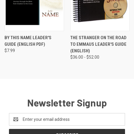
BY THIS NAME LEADER'S
THE STRANGER ON THE ROAD
GUIDE (ENGLISH PDF)
TO EMMAUS LEADER'S GUIDE
$7.99
(ENGLISH)
$36.00 - $52.00
Newsletter Signup
Email
Address