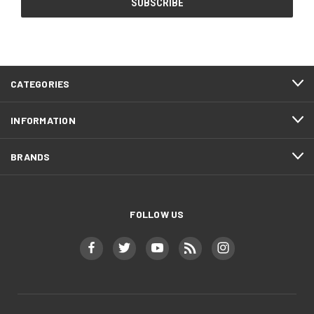
CATEGORIES
INFORMATION
BRANDS
FOLLOW US