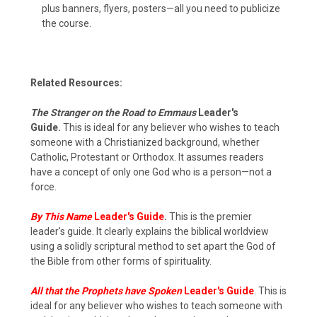
plus banners, flyers, posters—all you need to publicize
the course.
Related Resources:
The Stranger on the Road to Emmaus
Leader's
Guide.
This is ideal for any believer who wishes to teach
someone with a Christianized background, whether
Catholic, Protestant or Orthodox. It assumes readers
have a concept of only one God who is a person—not a
force.
By This Name
Leader's Guide
.
This is the premier
leader's guide. It clearly explains the biblical worldview
using a solidly scriptural method to set apart the God of
the Bible from other forms of spirituality.
All that the Prophets have Spoken
Leader's Guide
. This is
ideal for any believer who wishes to teach someone with