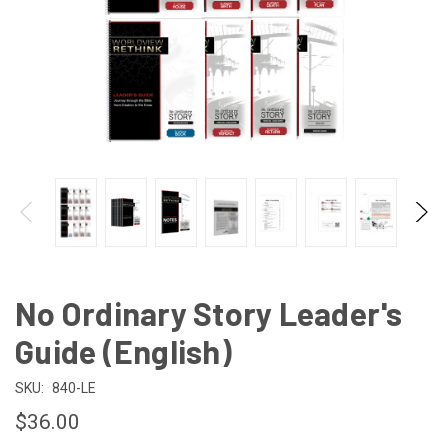
No Ordinary Story Leader's
Guide (English)
SKU:
840-LE
$36.00