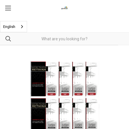
English