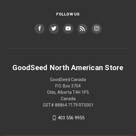
FOLLOW US
GoodSeed North American Store
GoodSeed Canada
P.O. Box 3704
Olds, Alberta T4H 1P5
Canada
GST# 88864 7179 RT0001
403 556 9955