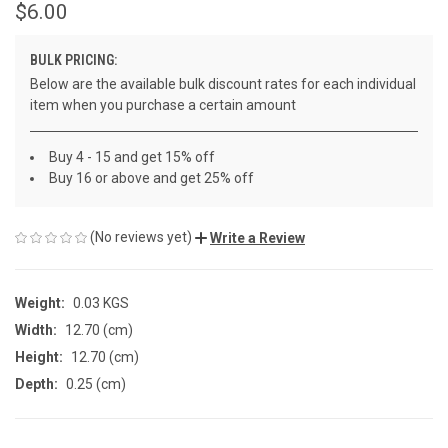
$6.00
BULK PRICING:
Below are the available bulk discount rates for each individual
item when you purchase a certain amount
Buy 4 - 15 and get 15% off
Buy 16 or above and get 25% off
(No reviews yet)
Write a Review
Weight:
0.03 KGS
Width:
12.70 (cm)
Height:
12.70 (cm)
Depth:
0.25 (cm)