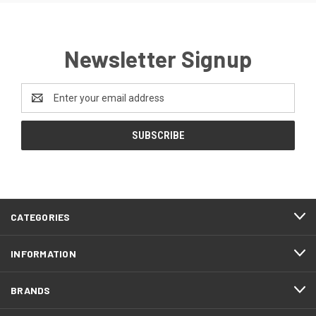
Newsletter Signup
Email
Address
CATEGORIES
INFORMATION
BRANDS