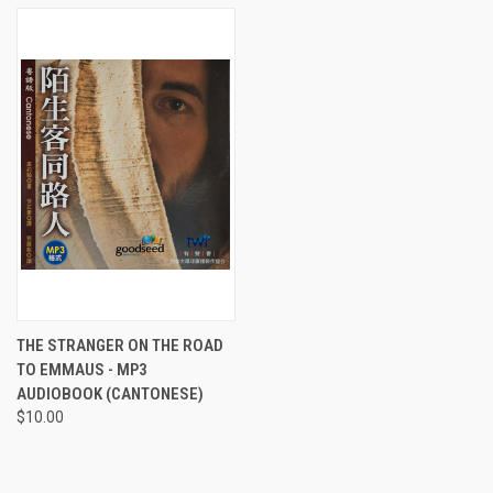
THE STRANGER ON THE ROAD
TO EMMAUS - MP3
AUDIOBOOK (CANTONESE)
$10.00