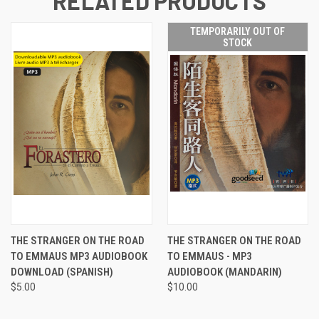
RELATED PRODUCTS
TEMPORARILY OUT OF
STOCK
THE STRANGER ON THE ROAD
THE STRANGER ON THE ROAD
TO EMMAUS MP3 AUDIOBOOK
TO EMMAUS - MP3
DOWNLOAD (SPANISH)
AUDIOBOOK (MANDARIN)
$5.00
$10.00