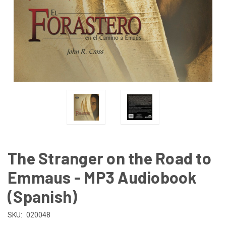
The Stranger on the Road to
Emmaus - MP3 Audiobook
(Spanish)
SKU:
020048