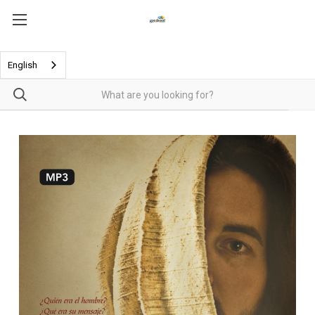
English