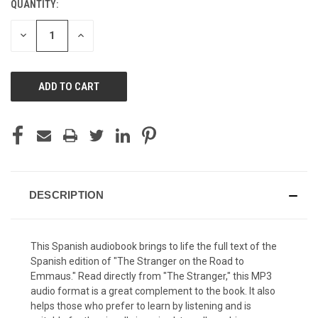
QUANTITY:
CURRENT
STOCK:
DECREASE
INCREASE
QUANTITY
QUANTITY
OF
OF
UNDEFINED
UNDEFINED
DESCRIPTION
This Spanish audiobook brings to life the full text of the
Spanish edition of "
The Stranger on the Road to
Emmaus
." Read directly from "The Stranger," this MP3
audio format is a great complement to the book. It also
helps those who prefer to learn by listening and is