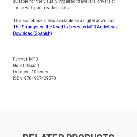
suitable for the visually impaired, travellers, drivers or
those with poor reading skills.
This audiobook is also available as a digital download:
The Stranger on the Road to Emmaus MP3 Audiobook
Download (Spanish)
Format: MP3
No. of discs: 1
Duration: 10 hours
ISBN: 9781927429570