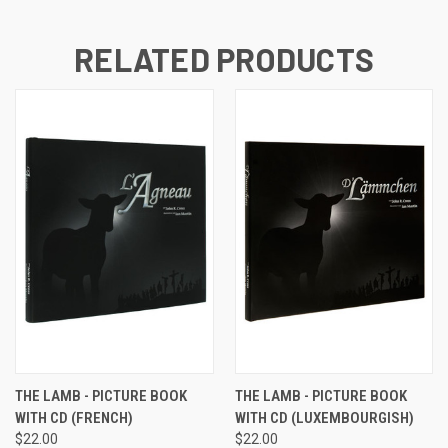
RELATED PRODUCTS
THE LAMB - PICTURE BOOK
THE LAMB - PICTURE BOOK
WITH CD (FRENCH)
WITH CD (LUXEMBOURGISH)
$22.00
$22.00