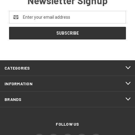
Newsletter Signup
Email
Address
CATEGORIES
INFORMATION
BRANDS
FOLLOW US