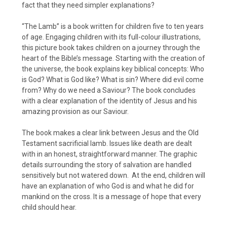
fact that they need simpler explanations?
“The Lamb” is a book written for children five to ten years
of age. Engaging children with its full-colour illustrations,
this picture book takes children on a journey through the
heart of the Bible’s message. Starting with the creation of
the universe, the book explains key biblical concepts: Who
is God? What is God like? What is sin? Where did evil come
from? Why do we need a Saviour? The book concludes
with a clear explanation of the identity of Jesus and his
amazing provision as our Saviour.
The book makes a clear link between Jesus and the Old
Testament sacrificial lamb. Issues like death are dealt
with in an honest, straightforward manner. The graphic
details surrounding the story of salvation are handled
sensitively but not watered down. At the end, children will
have an explanation of who God is and what he did for
mankind on the cross. It is a message of hope that every
child should hear.