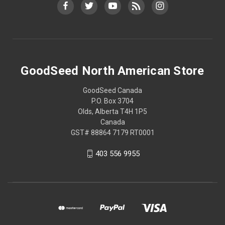
GoodSeed North American Store
GoodSeed Canada
P.O. Box 3704
Olds, Alberta T4H 1P5
Canada
GST# 88864 7179 RT0001
403 556 9955