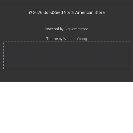
© 2026 GoodSeed North American Store
Powered by
BigCommerce
Theme by
Weizen Young
You can use this widget to input arbitrary HTML code into the
page. Invalid HTML code may cause issues with the preview
pane.