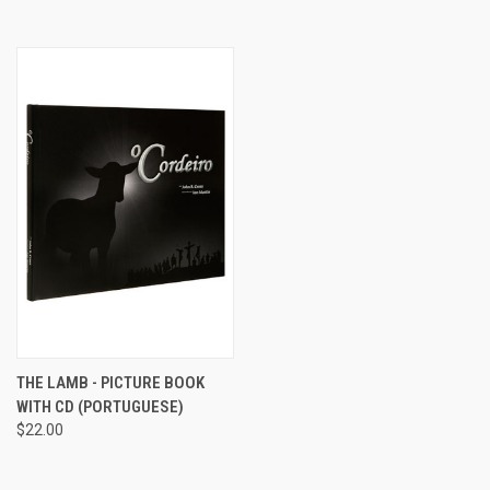
THE LAMB - PICTURE BOOK
WITH CD (PORTUGUESE)
$22.00