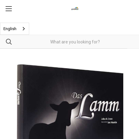
English