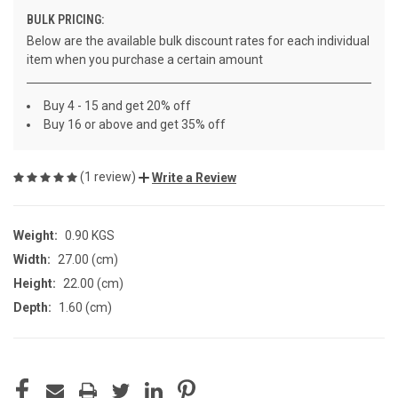
BULK PRICING:
Below are the available bulk discount rates for each individual
item when you purchase a certain amount
Buy 4 - 15 and get 20% off
Buy 16 or above and get 35% off
(1 review)
Write a Review
Weight:
0.90 KGS
Width:
27.00 (cm)
Height:
22.00 (cm)
Depth:
1.60 (cm)
CURRENT
STOCK: