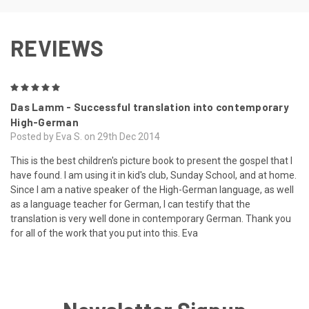
REVIEWS
5
Das Lamm - Successful translation into contemporary
High-German
Posted by Eva S. on 29th Dec 2014
This is the best children's picture book to present the gospel that I
have found. I am using it in kid's club, Sunday School, and at home.
Since I am a native speaker of the High-German language, as well
as a language teacher for German, I can testify that the
translation is very well done in contemporary German. Thank you
for all of the work that you put into this. Eva