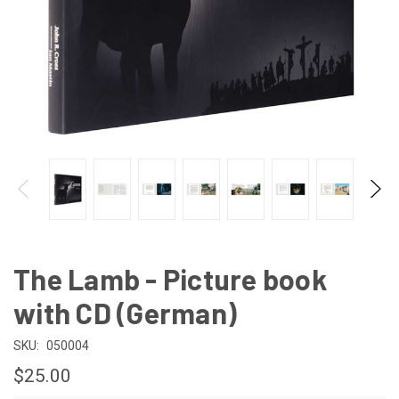
The Lamb - Picture book
with CD (German)
SKU:
050004
$25.00