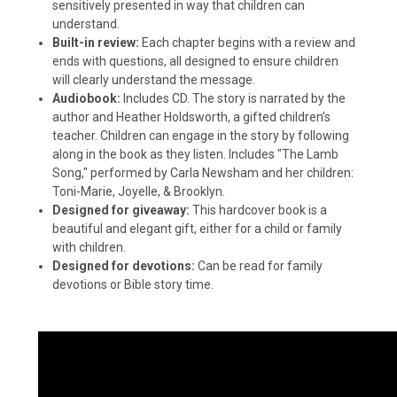
sensitively presented in way that children can
understand.
Built-in review:
Each chapter begins with a review and
ends with questions, all designed to ensure children
will clearly understand the message.
Audiobook:
Includes CD. The story is narrated by the
author and Heather Holdsworth, a gifted children’s
teacher. Children can engage in the story by following
along in the book as they listen. Includes "The Lamb
Song," performed by Carla Newsham and her children:
Toni-Marie, Joyelle, & Brooklyn.
Designed for giveaway:
This hardcover book is a
beautiful and elegant gift, either for a child or family
with children.
Designed for devotions:
Can be read for family
devotions or Bible story time.