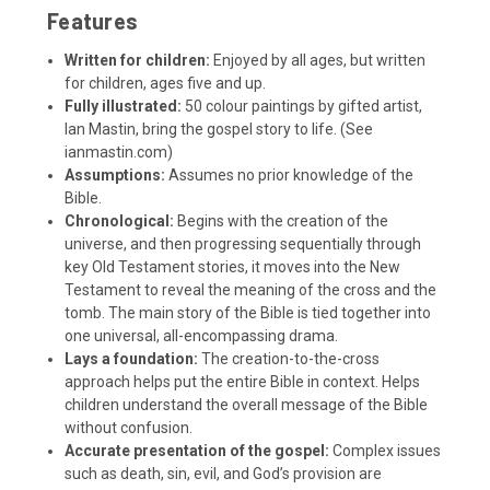
Features
Written for children:
Enjoyed by all ages, but written
for children, ages five and up.
Fully illustrated:
50 colour paintings by gifted artist,
Ian Mastin, bring the gospel story to life. (See
ianmastin.com
)
Assumptions:
Assumes no prior knowledge of the
Bible.
Chronological:
Begins with the creation of the
universe, and then progressing sequentially through
key Old Testament stories, it moves into the New
Testament to reveal the meaning of the cross and the
tomb. The main story of the Bible is tied together into
one universal, all-encompassing drama.
Lays a foundation:
The creation-to-the-cross
approach helps put the entire Bible in context. Helps
children understand the overall message of the Bible
without confusion.
Accurate presentation of the gospel:
Complex issues
such as death, sin, evil, and God’s provision are