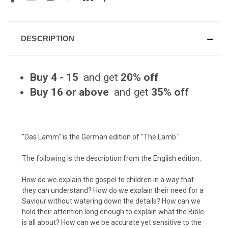
DESCRIPTION
Buy 4 - 15
and get
20% off
Buy 16 or above
and get
35% off
"Das Lamm" is the German edition of "
The Lamb.
"
The following is the description from the English edition.
How do we explain the gospel to children in a way that
they can understand? How do we explain their need for a
Saviour without watering down the details? How can we
hold their attention long enough to explain what the Bible
is all about? How can we be accurate yet sensitive to the