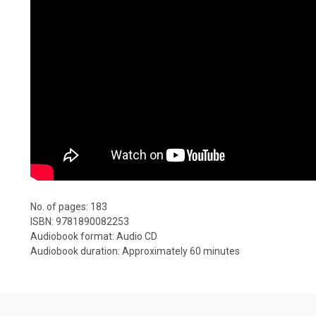
No. of pages: 183
ISBN: 9781890082253
Audiobook format: Audio CD
Audiobook duration: Approximately 60 minutes