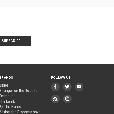
BRANDS
FOLLOW US
Bibles
Stranger on the Road to
Emmaus
The Lamb
By This Name
All that the Prophets have