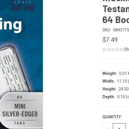
Testam
64 Bo
SKU:
084371
$7.49
(N
Weight:
0.01
Width:
11.10 
Height:
24.50
Depth:
0.10 (
QUANTITY:
CURRENT
STOCK: