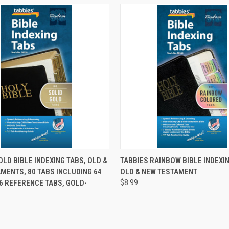
 VIEW
ADD TO CART
QUICK VIEW
ADD T
OLD BIBLE INDEXING TABS, OLD &
TABBIES RAINBOW BIBLE INDEXI
MENTS, 80 TABS INCLUDING 64
OLD & NEW TESTAMENT
6 REFERENCE TABS, GOLD-
$8.99