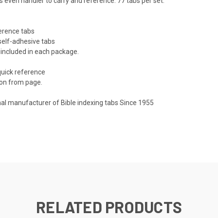
s even handier to carry and reference. 77 tabs per set.
ference tabs
 self-adhesive tabs
 included in each package.
quick reference
ion from page.
nal manufacturer of Bible indexing tabs Since 1955
RELATED PRODUCTS