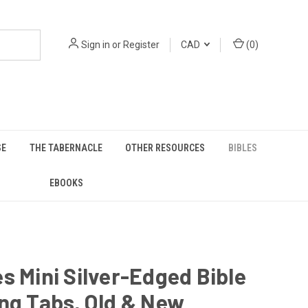
Sign in
or
Register
CAD
(
0
)
SE
THE TABERNACLE
OTHER RESOURCES
BIBLES
EBOOKS
s Mini Silver-Edged Bible
ng Tabs, Old & New