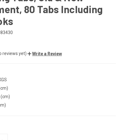
ent, 80 Tabs Including
oks
583430
o reviews yet)
Write a Review
 KGS
(cm)
 (cm)
cm)