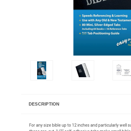
DESCRIPTION
For any size bible up to 12 inches and particularly well 