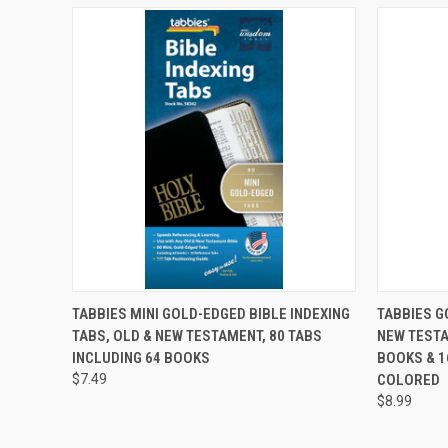
QUICK VIEW
ADD TO CART
QUICK
TABBIES MINI GOLD-EDGED BIBLE INDEXING
TABBIES G
TABS, OLD & NEW TESTAMENT, 80 TABS
NEW TESTA
INCLUDING 64 BOOKS
BOOKS & 1
$7.49
COLORED
$8.99