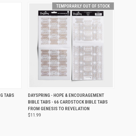
TEMPORARILY OUT OF STOCK
TEMPORARILY OUT
O CART
NG TABS
DAYSPRING - HOPE & ENCOURAGEMENT
QUICK VIEW
OF STOCK
BIBLE TABS - 66 CARDSTOCK BIBLE TABS
FROM GENESIS TO REVELATION
$11.99