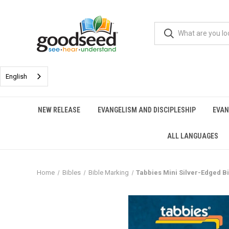
English
NEW RELEASE
EVANGELISM AND DISCIPLESHIP
EVAN
ALL LANGUAGES
Home
Bibles
Bible Marking
Tabbies Mini Silver-Edged B