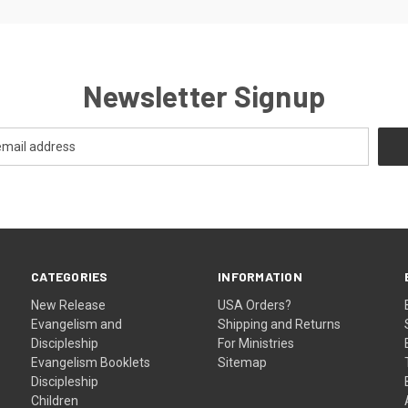
Newsletter Signup
CATEGORIES
INFORMATION
New Release
USA Orders?
Evangelism and
Shipping and Returns
Discipleship
For Ministries
Evangelism Booklets
Sitemap
Discipleship
Children