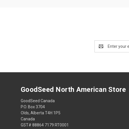
Email
Address
GoodSeed North American Store
GoodSeed Canada
P.O. Box 3704
Olds, Alberta T4H 1P5
Canada
GST# 88864 7179 RT0001