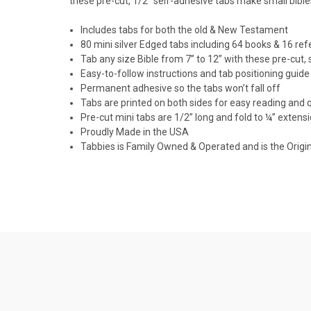
these pre-cut, 1/2" self-adhesive tabs make small bible
Includes tabs for both the old & New Testament
80 mini silver Edged tabs including 64 books & 16 re
Tab any size Bible from 7” to 12” with these pre-cut,
Easy-to-follow instructions and tab positioning guide
Permanent adhesive so the tabs won’t fall off
Tabs are printed on both sides for easy reading and 
Pre-cut mini tabs are 1/2” long and fold to ¼” extens
Proudly Made in the USA
Tabbies is Family Owned & Operated and is the Origi