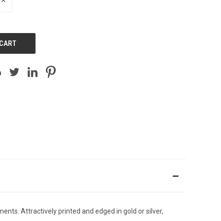
INCREASE
QUANTITY
OF
UNDEFINED
ents. Attractively printed and edged in gold or silver,