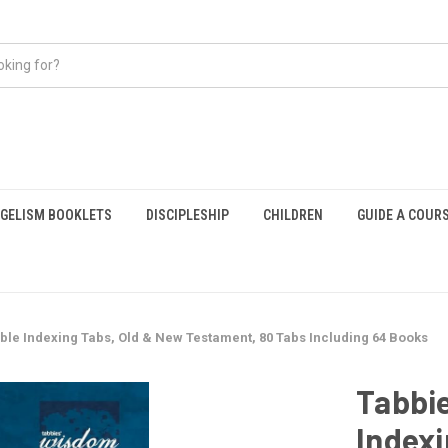
GELISM BOOKLETS
DISCIPLESHIP
CHILDREN
GUIDE A COUR
ible Indexing Tabs, Old & New Testament, 80 Tabs Including 64 Books
Tabbie
Indexi