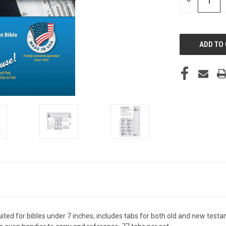
DECREASE
QUANTITY
OF
UNDEFINED
suited for bibles under 7 inches; includes tabs for both old and new testam