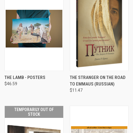
THE LAMB - POSTERS
THE STRANGER ON THE ROAD
$46.59
TO EMMAUS (RUSSIAN)
$11.47
TEMPORARILY OUT OF
STOCK