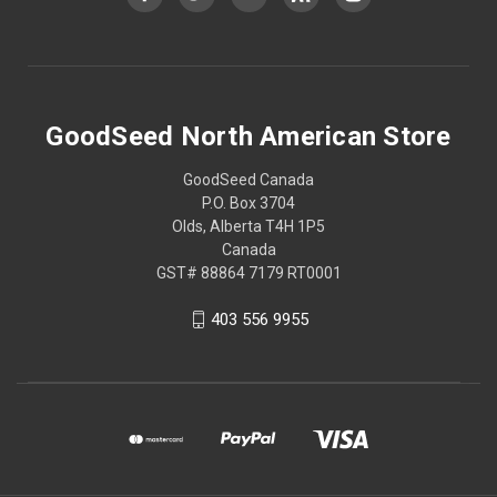
GoodSeed North American Store
GoodSeed Canada
P.O. Box 3704
Olds, Alberta T4H 1P5
Canada
GST# 88864 7179 RT0001
403 556 9955