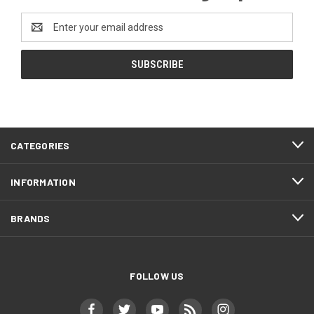
Email
Address
CATEGORIES
INFORMATION
BRANDS
FOLLOW US