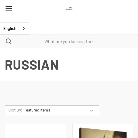
English
RUSSIAN
Sort By: