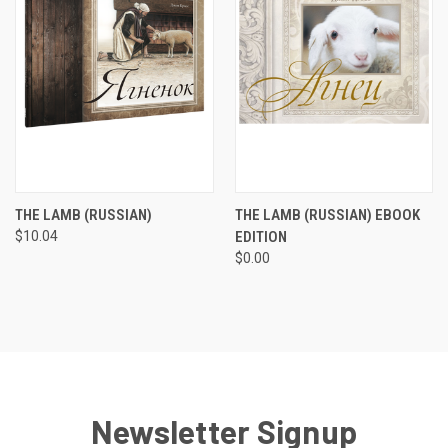
THE LAMB (RUSSIAN)
THE LAMB (RUSSIAN) EBOOK
$10.04
EDITION
$0.00
Newsletter Signup