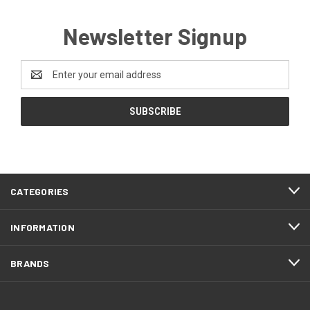
Newsletter Signup
Email
Address
CATEGORIES
INFORMATION
BRANDS