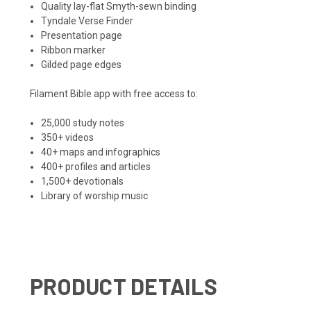
Quality lay-flat Smyth-sewn binding
Tyndale Verse Finder
Presentation page
Ribbon marker
Gilded page edges
Filament Bible app with free access to:
25,000 study notes
350+ videos
40+ maps and infographics
400+ profiles and articles
1,500+ devotionals
Library of worship music
PRODUCT DETAILS