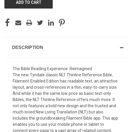
DESCRIPTION
The Bible Reading Experience: Reimagined
The new Tyndale classic
NLT Thinline Reference Bible,
Filament-Enabled Edition
has readable text, an attractive
layout, and cross-references in a thin, easy-to-carry size.
And while it has the same low price as basic text-only
Bibles, the
NLT Thinline Reference
offers much more. It
not only features a bold new design and the trusted and
much-loved New Living Translation (NLT) but also
includes the groundbreaking Filament Bible app. This app
enables you to use your mobile phone or tablet to
connect every page to a vast array of related content,