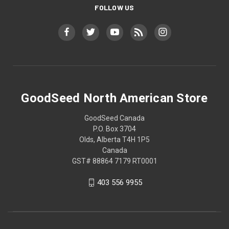
FOLLOW US
GoodSeed North American Store
GoodSeed Canada
P.O. Box 3704
Olds, Alberta T4H 1P5
Canada
GST# 88864 7179 RT0001
403 556 9955