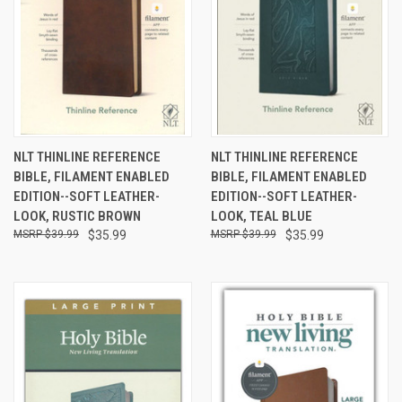
NLT THINLINE REFERENCE
NLT THINLINE REFERENCE
BIBLE, FILAMENT ENABLED
BIBLE, FILAMENT ENABLED
EDITION--SOFT LEATHER-
EDITION--SOFT LEATHER-
LOOK, RUSTIC BROWN
LOOK, TEAL BLUE
$39.99
$35.99
$39.99
$35.99