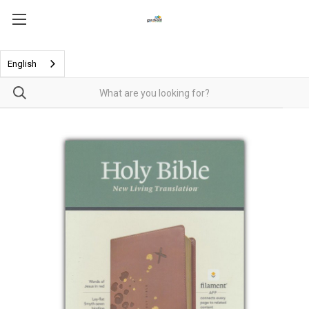
English