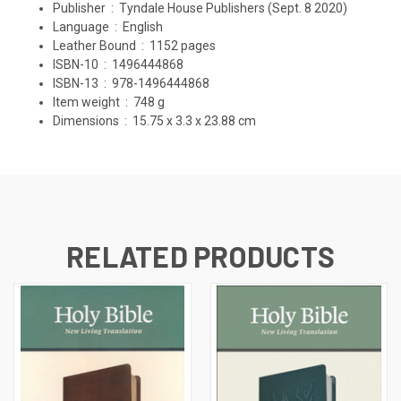
Publisher ‏ : ‎
Tyndale House Publishers (Sept. 8 2020)
Language ‏ : ‎
English
Leather Bound ‏ : ‎
1152 pages
ISBN-10 ‏ : ‎
1496444868
ISBN-13 ‏ : ‎
978-1496444868
Item weight ‏ : ‎
748 g
Dimensions ‏ : ‎
15.75 x 3.3 x 23.88 cm
RELATED PRODUCTS