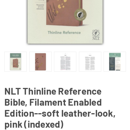
NLT Thinline Reference
Bible, Filament Enabled
Edition--soft leather-look,
pink (indexed)