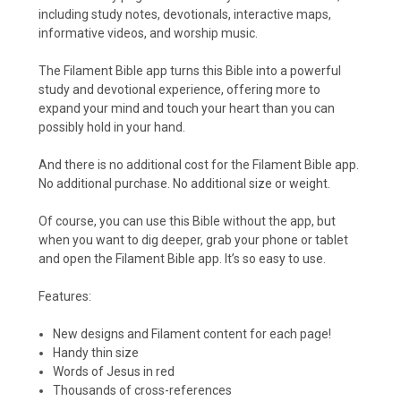
including study notes, devotionals, interactive maps,
informative videos, and worship music.
The Filament Bible app turns this Bible into a powerful
study and devotional experience, offering more to
expand your mind and touch your heart than you can
possibly hold in your hand.
And there is no additional cost for the Filament Bible app.
No additional purchase. No additional size or weight.
Of course, you can use this Bible without the app, but
when you want to dig deeper, grab your phone or tablet
and open the Filament Bible app. It’s so easy to use.
Features:
New designs and Filament content for each page!
Handy thin size
Words of Jesus in red
Thousands of cross-references