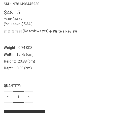
SKU:
9781496445230
$48.15
$53.49
(You save
$5.34
)
(No reviews yet)
Write a Review
Weight:
0.74 KGS
Width:
15.75 (cm)
Height:
23.88 (cm)
Depth:
3.30 (cm)
QUANTITY:
CURRENT
STOCK:
DECREASE
INCREASE
QUANTITY
QUANTITY
OF
OF
UNDEFINED
UNDEFINED