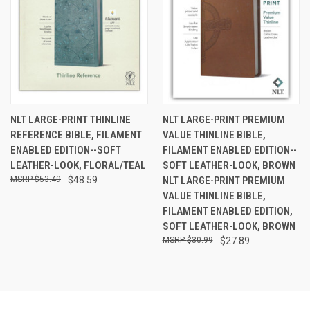
NLT LARGE-PRINT THINLINE
NLT LARGE-PRINT PREMIUM
REFERENCE BIBLE, FILAMENT
VALUE THINLINE BIBLE,
ENABLED EDITION--SOFT
FILAMENT ENABLED EDITION--
LEATHER-LOOK, FLORAL/TEAL
SOFT LEATHER-LOOK, BROWN
$53.49
$48.59
NLT LARGE-PRINT PREMIUM
VALUE THINLINE BIBLE,
FILAMENT ENABLED EDITION,
SOFT LEATHER-LOOK, BROWN
$30.99
$27.89