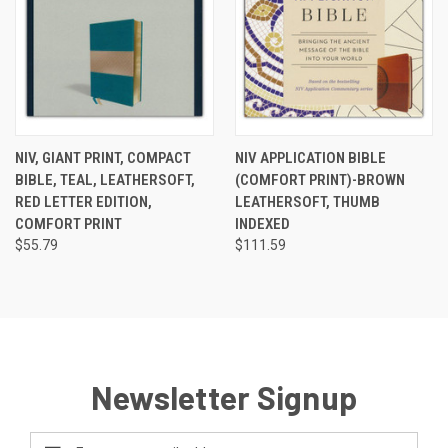
NIV, GIANT PRINT, COMPACT
NIV APPLICATION BIBLE
BIBLE, TEAL, LEATHERSOFT,
(COMFORT PRINT)-BROWN
RED LETTER EDITION,
LEATHERSOFT, THUMB
COMFORT PRINT
INDEXED
$55.79
$111.59
Newsletter Signup
Email