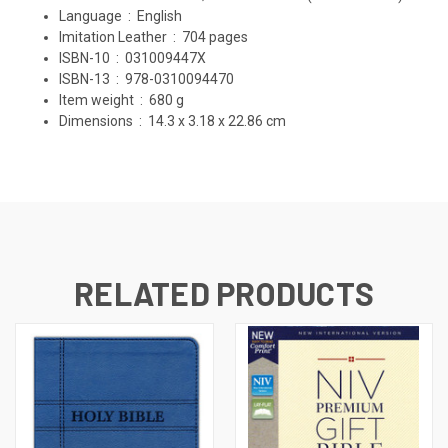
Language ‏ : ‎
English
Imitation Leather ‏ : ‎
704 pages
ISBN-10 ‏ : ‎
031009447X
ISBN-13 ‏ : ‎
978-0310094470
Item weight ‏ : ‎
680 g
Dimensions ‏ : ‎
14.3 x 3.18 x 22.86 cm
RELATED PRODUCTS