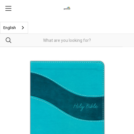
English