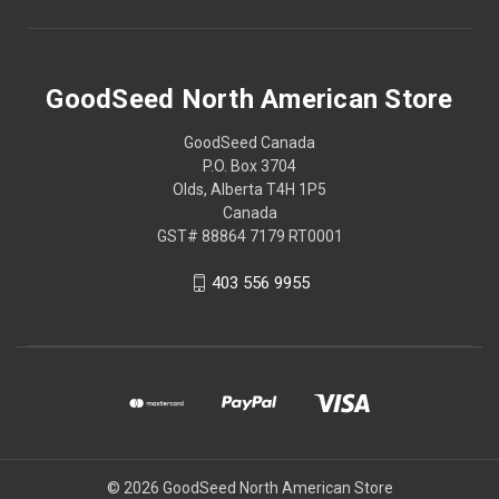
GoodSeed North American Store
GoodSeed Canada
P.O. Box 3704
Olds, Alberta T4H 1P5
Canada
GST# 88864 7179 RT0001
403 556 9955
© 2026 GoodSeed North American Store