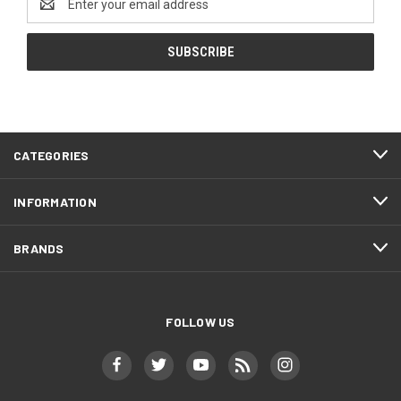
Address
CATEGORIES
INFORMATION
BRANDS
FOLLOW US