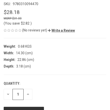
SKU:
9780310094470
$28.18
$31.00
(You save
$2.82
)
(No reviews yet)
Write a Review
Weight:
0.68 KGS
Width:
14.30 (cm)
Height:
22.86 (cm)
Depth:
3.18 (cm)
QUANTITY:
CURRENT
STOCK:
DECREASE
INCREASE
QUANTITY
QUANTITY
OF
OF
UNDEFINED
UNDEFINED