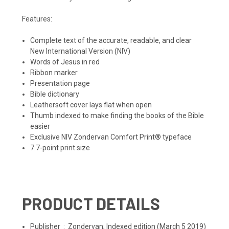
Features:
Complete text of the accurate, readable, and clear
New International Version (NIV)
Words of Jesus in red
Ribbon marker
Presentation page
Bible dictionary
Leathersoft cover lays flat when open
Thumb indexed to make finding the books of the Bible
easier
Exclusive NIV Zondervan Comfort Print® typeface
7.7-point print size
PRODUCT DETAILS
Publisher ‏ : ‎
Zondervan; Indexed edition (March 5 2019)