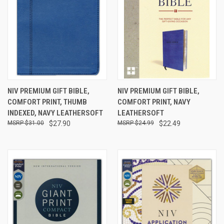
NIV PREMIUM GIFT BIBLE,
NIV PREMIUM GIFT BIBLE,
COMFORT PRINT, THUMB
COMFORT PRINT, NAVY
INDEXED, NAVY LEATHERSOFT
LEATHERSOFT
$31.00
$27.90
$24.99
$22.49