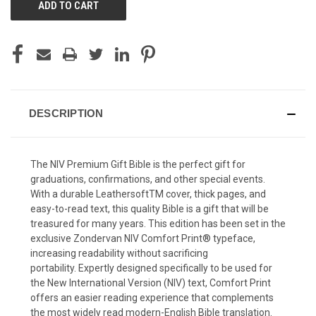
DESCRIPTION
The
NIV Premium Gift Bible
is the perfect gift for
graduations, confirmations, and other special events.
With a durable Leathersoft
TM
cover, thick pages, and
easy-to-read text, this quality Bible is a gift that will be
treasured for many years. This edition has been set in the
exclusive Zondervan NIV Comfort Print® typeface,
increasing readability without sacrificing
portability. Expertly designed specifically to be used for
the New International Version (NIV) text, Comfort Print
offers an easier reading experience that complements
the most widely read modern-English Bible translation.