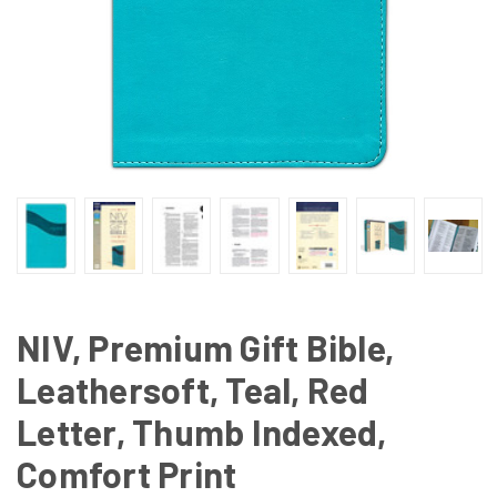
NIV, Premium Gift Bible,
Leathersoft, Teal, Red
Letter, Thumb Indexed,
Comfort Print