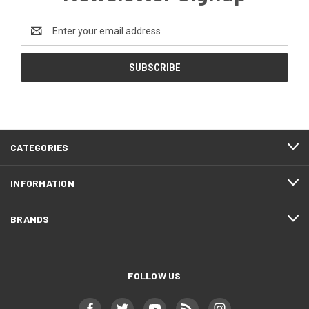
Email
Address
CATEGORIES
INFORMATION
BRANDS
FOLLOW US