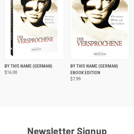
BY THIS NAME (GERMAN)
BY THIS NAME (GERMAN)
$16.00
EBOOK EDITION
$7.99
Newsletter Signup