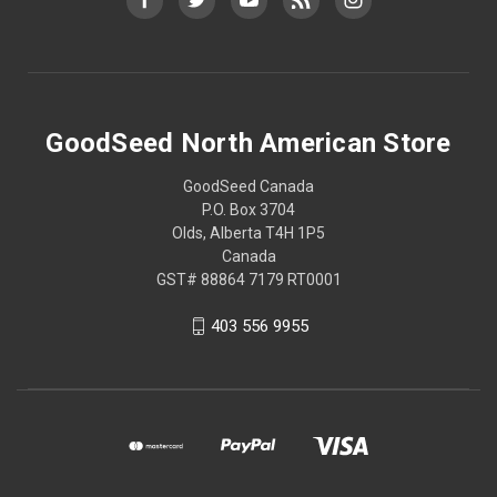
GoodSeed North American Store
GoodSeed Canada
P.O. Box 3704
Olds, Alberta T4H 1P5
Canada
GST# 88864 7179 RT0001
403 556 9955