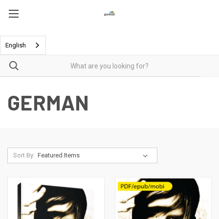
English
GERMAN
Sort By: