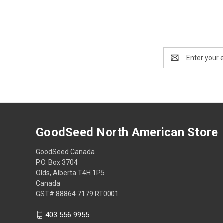
Email
Address
GoodSeed North American Store
GoodSeed Canada
P.O. Box 3704
Olds, Alberta T4H 1P5
Canada
GST# 88864 7179 RT0001
403 556 9955