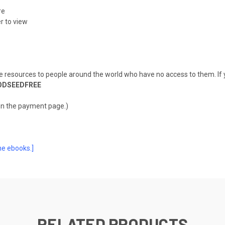
re
r to view
de resources to people around the world who have no access to them. If y
ODSEEDFREE
on the payment page.)
he ebooks.]
RELATED PRODUCTS