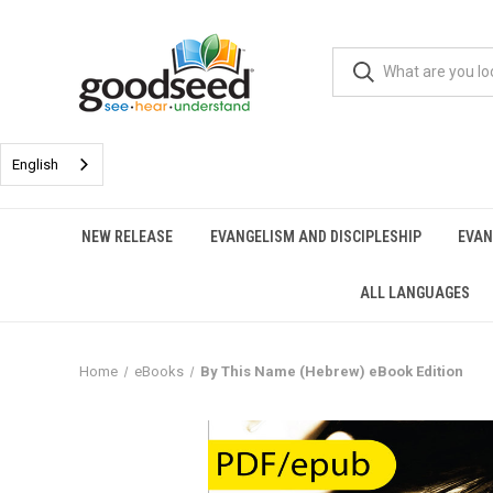
English
NEW RELEASE
EVANGELISM AND DISCIPLESHIP
EVAN
ALL LANGUAGES
Home
eBooks
By This Name (Hebrew) eBook Edition