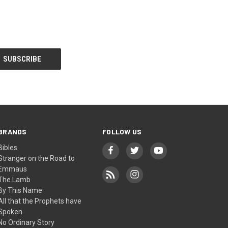
BRANDS
FOLLOW US
Bibles
Stranger on the Road to
Emmaus
The Lamb
By This Name
All that the Prophets have
Spoken
No Ordinary Story