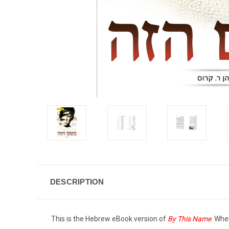
DESCRIPTION
This is the Hebrew eBook version of
By This Name
. Whe