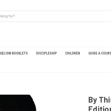
GELISM BOOKLETS
DISCIPLESHIP
CHILDREN
GUIDE A COUR
By Th
Editio