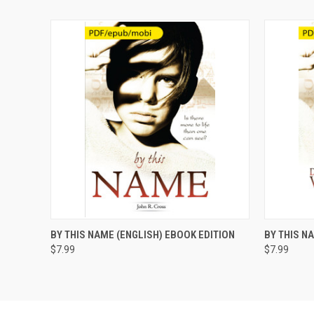
QUICK VIEW
ADD TO CART
QUICK
BY THIS NAME (ENGLISH) EBOOK EDITION
BY THIS N
$7.99
$7.99