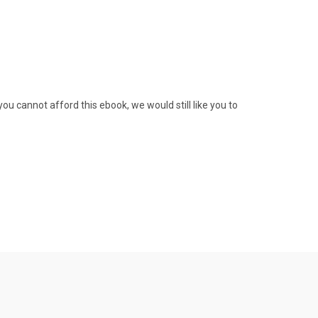
ou cannot afford this ebook, we would still like you to