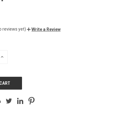
o reviews yet)
Write a Review
INCREASE
QUANTITY
OF
UNDEFINED