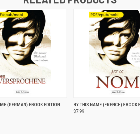
 VIEW
ADD TO CART
QUICK VIEW
ADD T
AME (GERMAN) EBOOK EDITION
BY THIS NAME (FRENCH) EBOOK 
$7.99