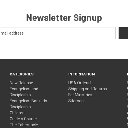
Newsletter Signup
CATEGORIES
INFORMATION
New Release
USA Orders?
Evangelism and
Shipping and Returns
Discipleship
For Ministries
Evangelism Booklets
Sitemap
Discipleship
Children
Guide a Course
The Tabernacle