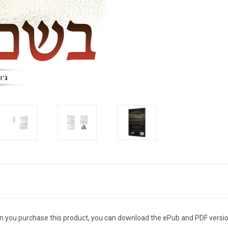
n you purchase this product, you can download the ePub and PDF versio