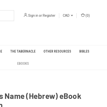
Sign in
or
Register
CAD
(
0
)
SE
THE TABERNACLE
OTHER RESOURCES
BIBLES
EBOOKS
is Name (Hebrew) eBook
n