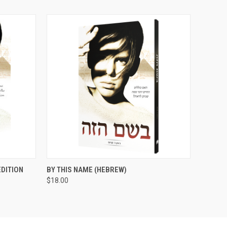
O CART
QUICK VIEW
ADD TO CART
EDITION
BY THIS NAME (HEBREW)
$18.00