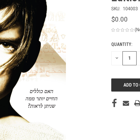
SKU:
104003
$0.00
(N
QUANTITY:
CURRENT
STOCK:
DECREASE
QUANTITY
OF
UNDEFINED