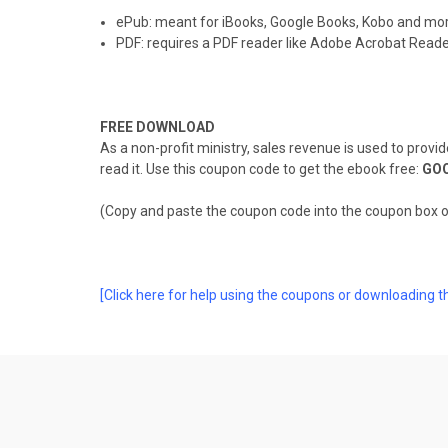
ePub: meant for iBooks, Google Books, Kobo and mo
PDF: requires a PDF reader like Adobe Acrobat Reade
FREE DOWNLOAD
As a non-profit ministry, sales revenue is used to provi
read it. Use this coupon code to get the ebook free:
GO
(Copy and paste the coupon code into the coupon box 
[Click here for help using the coupons or downloading t