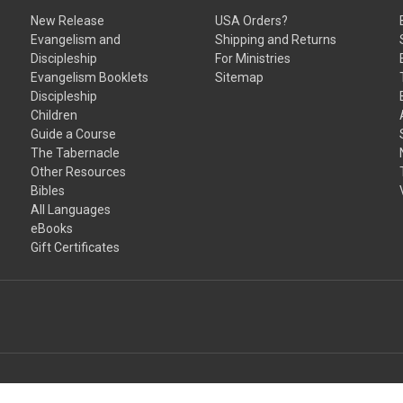
New Release
USA Orders?
Evangelism and
Shipping and Returns
Discipleship
For Ministries
Evangelism Booklets
Sitemap
Discipleship
Children
Guide a Course
The Tabernacle
Other Resources
Bibles
All Languages
eBooks
Gift Certificates