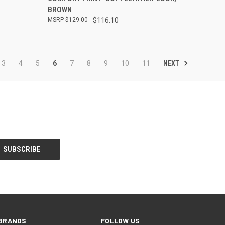
BROWN
$129.00
$116.10
NEXT
3
4
5
6
7
8
9
10
11
BRANDS
FOLLOW US