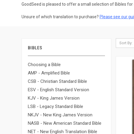
GoodSeed is pleased to offer a small selection of Bibles for 
Unsure of which translation to purchase?
Please see our gui
Sort By:
BIBLES
Choosing a Bible
AMP - Amplified Bible
CSB - Christian Standard Bible
ESV - English Standard Version
KJV - King James Version
LSB - Legacy Standard Bible
NKJV - New King James Version
NASB - New American Standard Bible
NET - New English Translation Bible