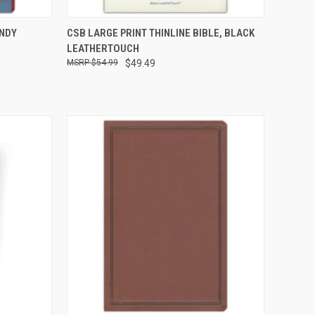
TO CART
QUICK VIEW
ADD TO CART
UNDY
CSB LARGE PRINT THINLINE BIBLE, BLACK
LEATHERTOUCH
$54.99
$49.49