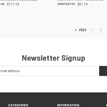
.49
$111.14
$67.99
$61.19
PREV
1
2
Newsletter Signup
CATEGORIES
INFORMATION