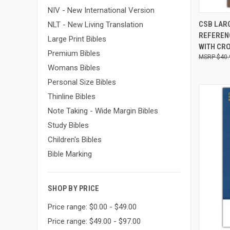
NIV - New International Version
QUI
CSB LARG
NLT - New Living Translation
REFEREN
Large Print Bibles
WITH CR
Premium Bibles
$40.
Womans Bibles
Personal Size Bibles
Thinline Bibles
Note Taking - Wide Margin Bibles
Study Bibles
Children's Bibles
Bible Marking
SHOP BY PRICE
Price range: $0.00 - $49.00
Price range: $49.00 - $97.00