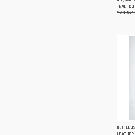
TEAL, C
$24.
NLT ILLU
QUI
LEATHER-