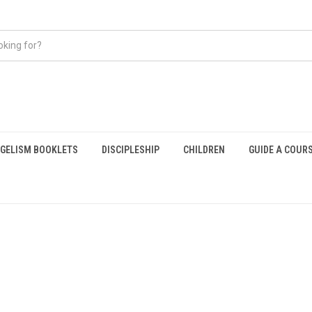
GELISM BOOKLETS
DISCIPLESHIP
CHILDREN
GUIDE A COUR