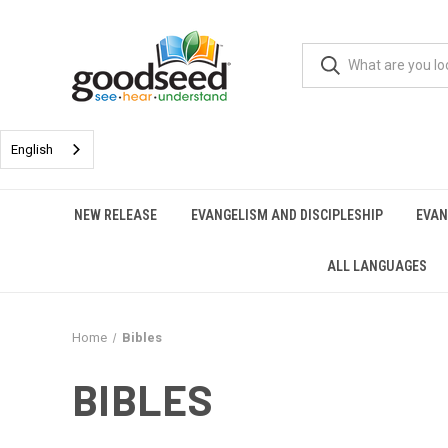
English
NEW RELEASE
EVANGELISM AND DISCIPLESHIP
EVAN
ALL LANGUAGES
Home
Bibles
BIBLES