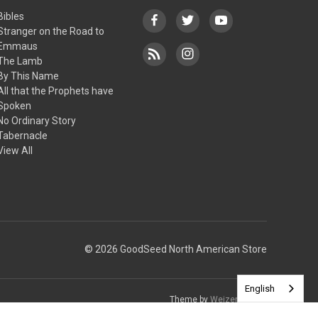
Bibles
Stranger on the Road to
Emmaus
The Lamb
By This Name
All that the Prophets have
Spoken
No Ordinary Story
Tabernacle
View All
© 2026 GoodSeed North American Store
English
Theme by
Weizen Young