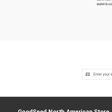
$123
Email
Address
GoodSeed North American Store