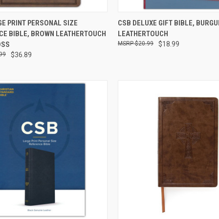
CK VIEW
ADD TO CART
QUICK VIEW
ADD 
E PRINT PERSONAL SIZE
CSB DELUXE GIFT BIBLE, BURG
CE BIBLE, BROWN LEATHERTOUCH
LEATHERTOUCH
OSS
$20.99
$18.99
99
$36.89