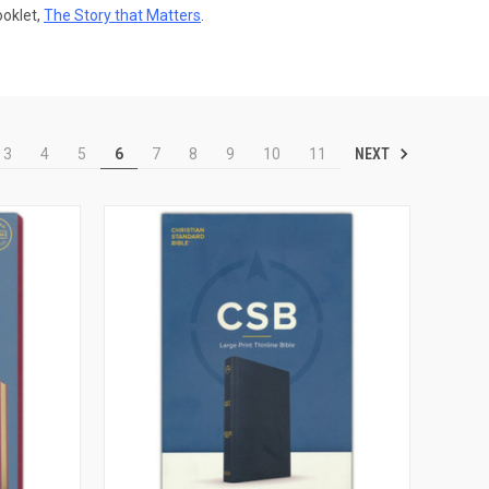
ooklet,
The Story that Matters
.
NEXT
3
4
5
6
7
8
9
10
11