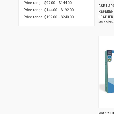
Price range: $97.00 - $144.00
QUI
CSB LARG
Price range: $144.00 - $192.00
REFERENC
LEATHER
Price range: $192.00 - $240.00
$95.
QUI
NIV, VAL