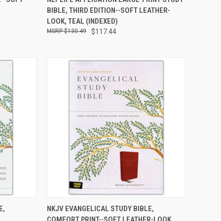
OF STOCK
BIBLE, THIRD EDITION--SOFT LEATHER-
LOOK, TEAL (INDEXED)
$130.49
$117.44
TO CART
QUICK VIEW
ADD TO CART
E,
NKJV EVANGELICAL STUDY BIBLE,
COMFORT PRINT--SOFT LEATHER-LOOK,