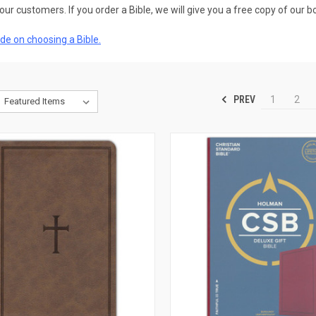
our customers. If you order a Bible, we will give you a free copy of our b
de on choosing a Bible.
PREV
1
2