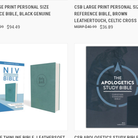
CK VIEW
ADD TO CART
QUICK VIEW
ADD 
E PRINT PERSONAL SIZE
CSB LARGE PRINT PERSONAL SI
E BIBLE, BLACK GENUINE
REFERENCE BIBLE, BROWN
LEATHERTOUCH, CELTIC CROSS
99
$94.49
$40.99
$36.89
CK VIEW
ADD TO CART
QUICK VIEW
ADD 
UE THINLINE BIBLE, LEATHERSOFT,
CSB APOLOGETICS STUDY BIBL