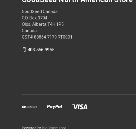
GoodSeed Canada
P.O. Box 3704
Olds, Alberta T4H 1P5
Canada
GST# 88864 7179 RT0001
403 556 9955
Powered by
BigCommerce