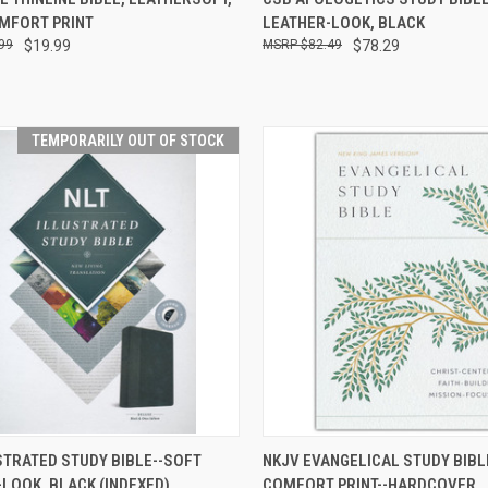
OMFORT PRINT
LEATHER-LOOK, BLACK
99
$19.99
$82.49
$78.29
TEMPORARILY OUT OF STOCK
TEMPORARILY OUT
QUICK VIEW
ADD 
STRATED STUDY BIBLE--SOFT
NKJV EVANGELICAL STUDY BIBL
CK VIEW
OF STOCK
LOOK, BLACK (INDEXED)
COMFORT PRINT--HARDCOVER