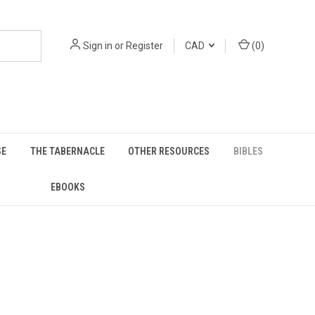
Sign in
or
Register
CAD
(
0
)
SE
THE TABERNACLE
OTHER RESOURCES
BIBLES
EBOOKS