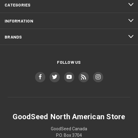
CATEGORIES
INFORMATION
BRANDS
FOLLOW US
GoodSeed North American Store
GoodSeed Canada
P.O. Box 3704