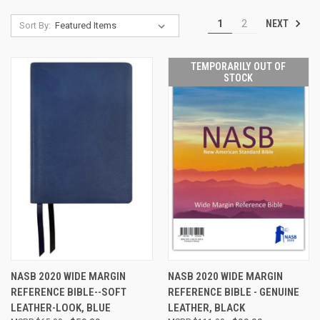
NEXT
1
2
Sort By:
TEMPORARILY OUT OF
STOCK
NASB 2020 WIDE MARGIN
NASB 2020 WIDE MARGIN
REFERENCE BIBLE--SOFT
REFERENCE BIBLE - GENUINE
LEATHER-LOOK, BLUE
LEATHER, BLACK