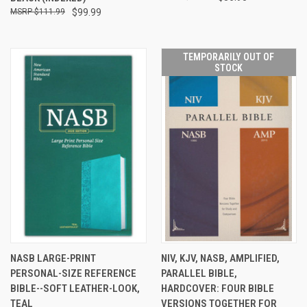
$111.99
$99.99
TEMPORARILY OUT OF
STOCK
NASB LARGE-PRINT
NIV, KJV, NASB, AMPLIFIED,
PERSONAL-SIZE REFERENCE
PARALLEL BIBLE,
BIBLE--SOFT LEATHER-LOOK,
HARDCOVER: FOUR BIBLE
TEAL
VERSIONS TOGETHER FOR