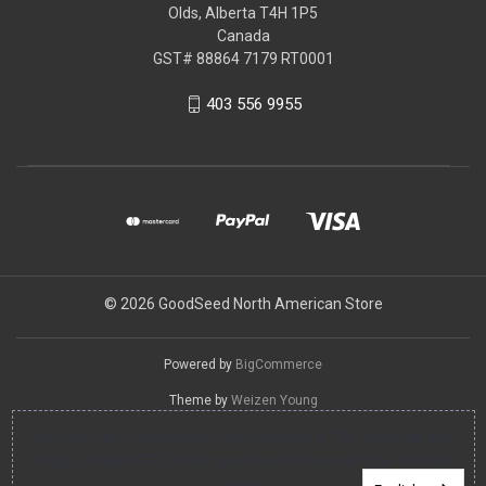
Olds, Alberta T4H 1P5
Canada
GST# 88864 7179 RT0001
403 556 9955
© 2026 GoodSeed North American Store
Powered by
BigCommerce
Theme by
Weizen Young
You can use this widget to input arbitrary HTML code into the
page. Invalid HTML code may cause issues with the preview
pane.