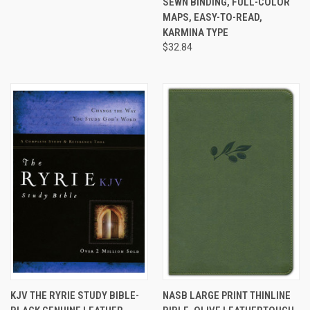
SEWN BINDING, FULL-COLOR
MAPS, EASY-TO-READ,
KARMINA TYPE
$32.84
KJV THE RYRIE STUDY BIBLE-
NASB LARGE PRINT THINLINE