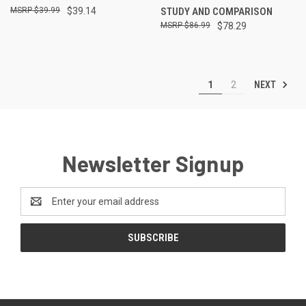
$39.99
$39.14
STUDY AND COMPARISON
$86.99
$78.29
NEXT
1
2
Newsletter Signup
Email
Address