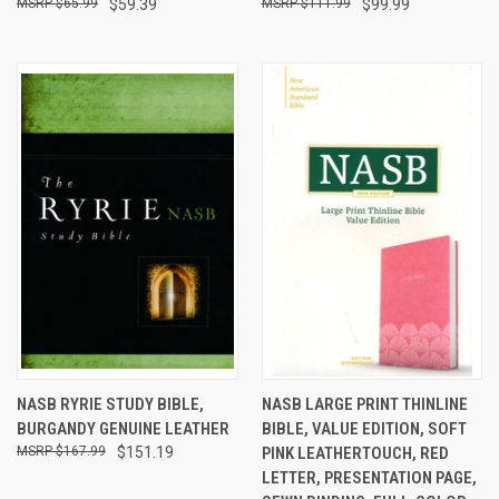
$65.99
$59.39
$111.99
$99.99
NASB RYRIE STUDY BIBLE,
NASB LARGE PRINT THINLINE
BURGANDY GENUINE LEATHER
BIBLE, VALUE EDITION, SOFT
$167.99
$151.19
PINK LEATHERTOUCH, RED
LETTER, PRESENTATION PAGE,