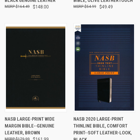
BLACK GENUINE LEATHER
BIBLE, OLIVE LEATHERTOUCH
$164.49
$148.00
$54.99
$49.49
NASB LARGE-PRINT WIDE
NASB 2020 LARGE-PRINT
MARGIN BIBLE--GENUINE
THINLINE BIBLE, COMFORT
LEATHER, BROWN
PRINT--SOFT LEATHER-LOOK,
$179.99
$161.99
BLACK