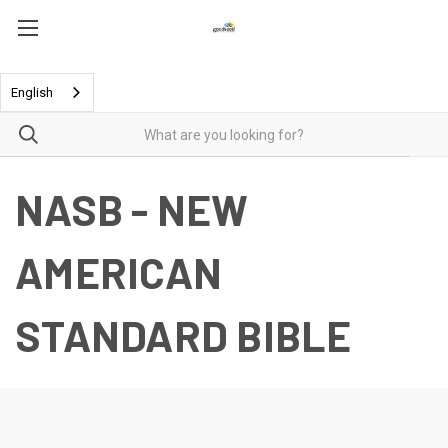
English
NASB - NEW
AMERICAN
STANDARD BIBLE