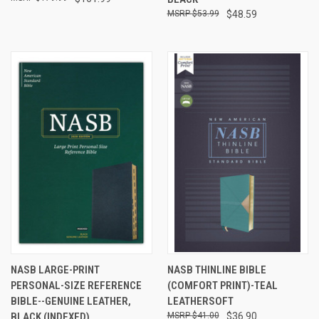
$53.99
$48.59
NASB LARGE-PRINT
NASB THINLINE BIBLE
PERSONAL-SIZE REFERENCE
(COMFORT PRINT)-TEAL
BIBLE--GENUINE LEATHER,
LEATHERSOFT
BLACK (INDEXED)
$41.00
$36.90