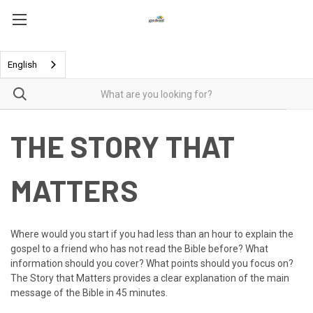
English
THE STORY THAT
MATTERS
Where would you start if you had less than an hour to explain the
gospel to a friend who has not read the Bible before? What
information should you cover? What points should you focus on?
The Story that Matters
provides a clear explanation of the main
message of the Bible in 45 minutes.