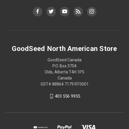
GoodSeed North American Store
GoodSeed Canada
P.O. Box 3704
Olds, Alberta T4H 1P5
Canada
GST# 88864 7179 RT0001
403 556 9955