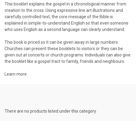
This booklet explains the gospel in a chronological manner from
creation to the cross. Using expressive line art illustrations and
carefully controlled text, the core message of the Bible is
explained in simple-to-understand English so that even someone
who uses English as a second language can clearly understand.
This book is priced so it can be given away in large numbers.
Churches can present these booklets to visitors or they can be
given out at concerts or church programs. Individuals can also give
the booklet like a gospel tract to family, friends and neighbours.
Learn more
There are no products listed under this category.