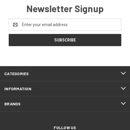
Newsletter Signup
Email
Address
CATEGORIES
INFORMATION
BRANDS
FOLLOW US