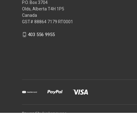
P.O. Box 3704
Olds, Alberta T4H 1P5
Canada
GST# 88864 7179 RT0001
403 556 9955
Powered by
BigCommerce
You can use this widget to 