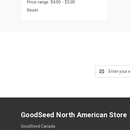
Price range: $4.00 - $5.00
Reset
Email
Address
GoodSeed North American Store
GoodSeed Canada