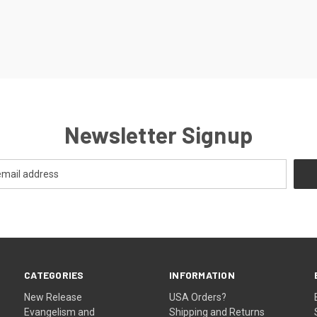
Newsletter Signup
CATEGORIES
INFORMATION
New Release
USA Orders?
Evangelism and
Shipping and Returns