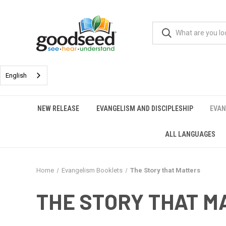
English
NEW RELEASE
EVANGELISM AND DISCIPLESHIP
EVAN
ALL LANGUAGES
Home
Evangelism Booklets
The Story that Matters
THE STORY THAT M