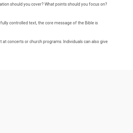
mation should you cover? What points should you focus on?
fully controlled text, the core message of the Bible is
t at concerts or church programs. Individuals can also give