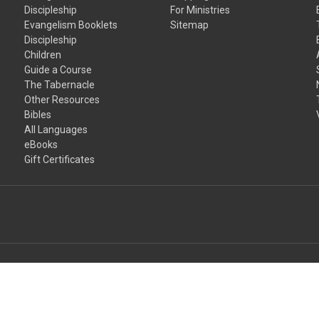
Discipleship
For Ministries
Evangelism Booklets
Sitemap
Discipleship
Children
Guide a Course
The Tabernacle
Other Resources
Bibles
All Languages
eBooks
Gift Certificates
input arbitrary HTML code into the page. Invalid HTML code may cause i