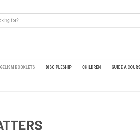
GELISM BOOKLETS
DISCIPLESHIP
CHILDREN
GUIDE A COUR
ATTERS