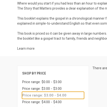
Where would you start if you had less than an hour to expla
The Story that Matters
provides a clear explanation of the 
This booklet explains the gospel in a chronological manner fr
explained in simple-to-understand English so that even so
This book is priced so it can be given away in large numbers
the booklet like a gospel tract to family, friends and neighbo
Learn more
There are
SHOP BY PRICE
Price range: $0.00 - $3.00
Price range: $3.00 - $3.00
Price range: $3.00 - $4.00
Price range: $4.00 - $4.00