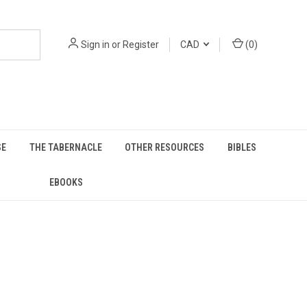
Sign in
or
Register
CAD
(
0
)
SE
THE TABERNACLE
OTHER RESOURCES
BIBLES
EBOOKS