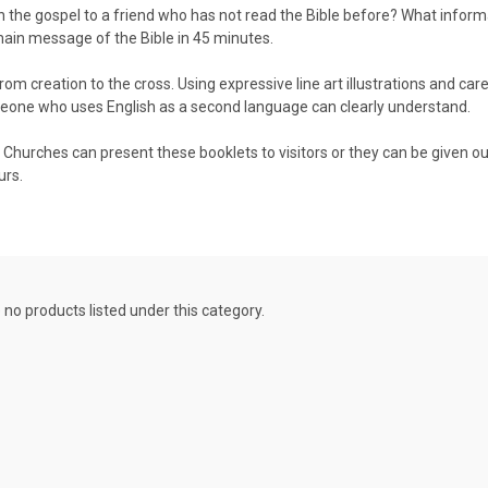
in the gospel to a friend who has not read the Bible before? What infor
main message of the Bible in 45 minutes.
om creation to the cross. Using expressive line art illustrations and care
meone who uses English as a second language can clearly understand.
. Churches can present these booklets to visitors or they can be given ou
urs.
 no products listed under this category.