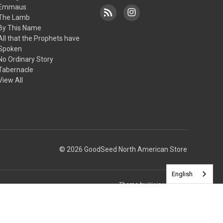
Emmaus
The Lamb
By This Name
All that the Prophets have
Spoken
No Ordinary Story
Tabernacle
View All
© 2026 GoodSeed North American Store
English
Theme by
Weizen Young
ssues with the preview pane.