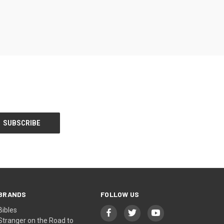
BRANDS
FOLLOW US
Bibles
Stranger on the Road to