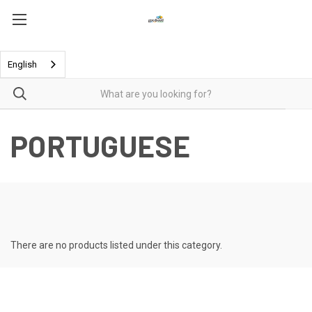
English
PORTUGUESE
There are no products listed under this category.