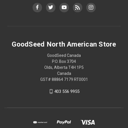
GoodSeed North American Store
GoodSeed Canada
P.O. Box 3704
Olds, Alberta T4H 1P5
Canada
GST# 88864 7179 RT0001
403 556 9955