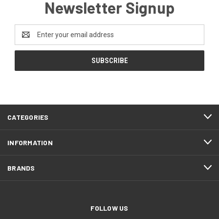
Newsletter Signup
Email
Address
CATEGORIES
INFORMATION
BRANDS
FOLLOW US