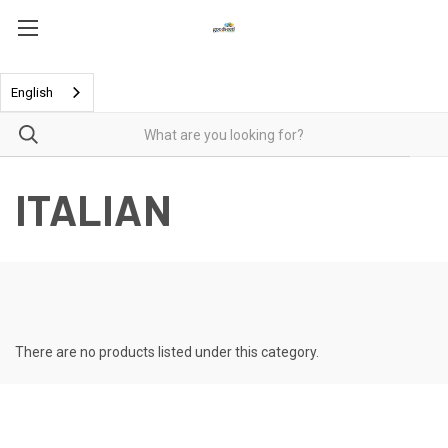
English
ITALIAN
There are no products listed under this category.