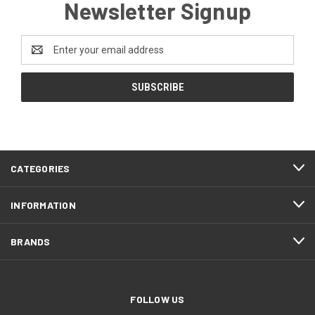
Newsletter Signup
Email
Address
CATEGORIES
INFORMATION
BRANDS
FOLLOW US