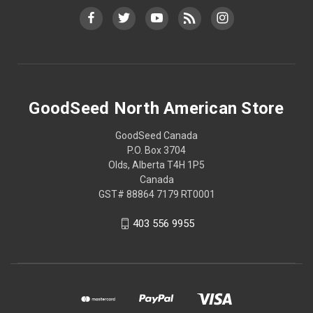
GoodSeed North American Store
GoodSeed Canada
P.O. Box 3704
Olds, Alberta T4H 1P5
Canada
GST# 88864 7179 RT0001
403 556 9955