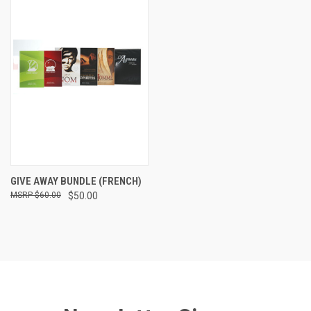
GIVE AWAY BUNDLE (FRENCH)
$60.00
$50.00