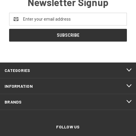
Newsletter Signup
Email
Address
CATEGORIES
INFORMATION
BRANDS
FOLLOW US