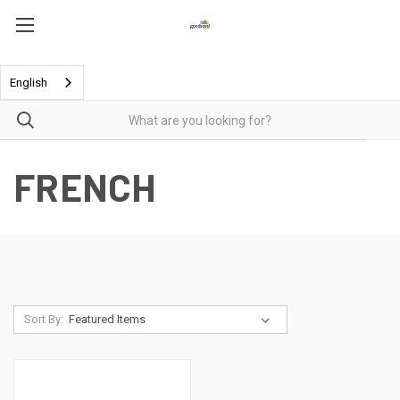
English
FRENCH
Sort By: