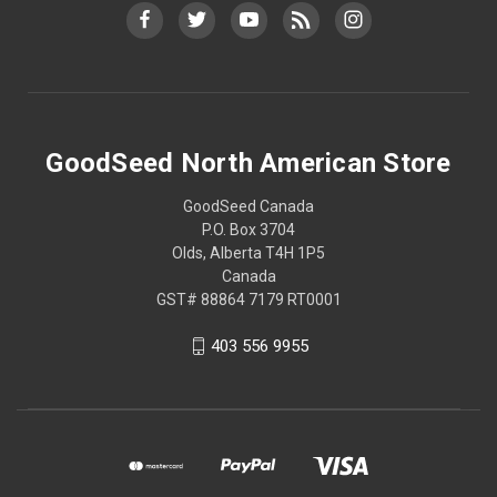
GoodSeed North American Store
GoodSeed Canada
P.O. Box 3704
Olds, Alberta T4H 1P5
Canada
GST# 88864 7179 RT0001
403 556 9955