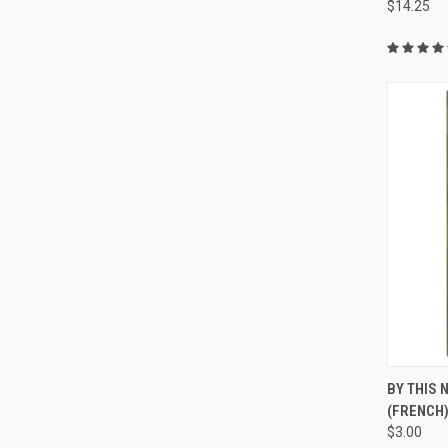
$14.25
QUI
BY THIS
(FRENCH
$3.00