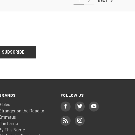
NEXT
1
2
BRANDS
FOLLOW US
Bibles
Stranger on the Road to
Emmaus
The Lamb
By This Name