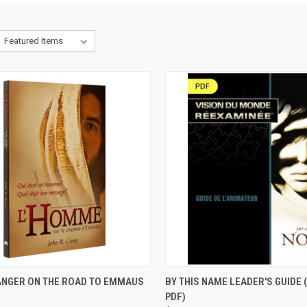
CK VIEW
ADD TO CART
QUICK VIEW
VIEW 
ANGER ON THE ROAD TO EMMAUS
BY THIS NAME LEADER'S GUIDE
)
PDF)