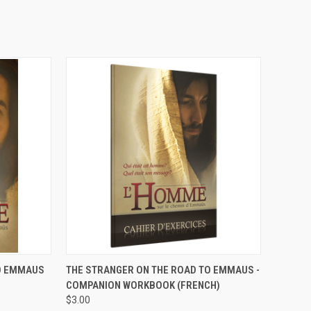
OPTIONS
QUICK VIEW
VIEW OPTIONS
TO EMMAUS
THE STRANGER ON THE ROAD TO EMMAUS -
COMPANION WORKBOOK (FRENCH)
$3.00