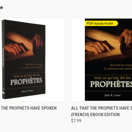
CK VIEW
ADD TO CART
QUICK VIEW
VIEW 
T THE PROPHETS HAVE SPOKEN
ALL THAT THE PROPHETS HAVE 
)
(FRENCH) EBOOK EDITION
$7.99