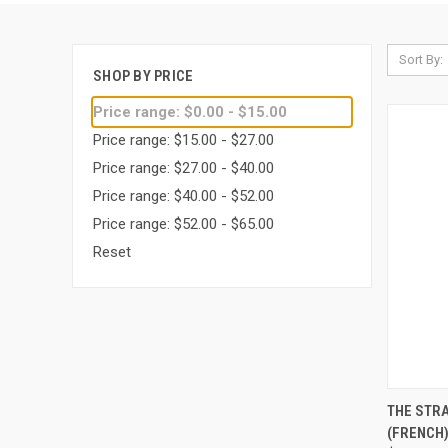
Sort By:
SHOP BY PRICE
Price range: $0.00 - $15.00
Price range: $15.00 - $27.00
Price range: $27.00 - $40.00
Price range: $40.00 - $52.00
Price range: $52.00 - $65.00
Reset
QUI
THE STR
(FRENCH