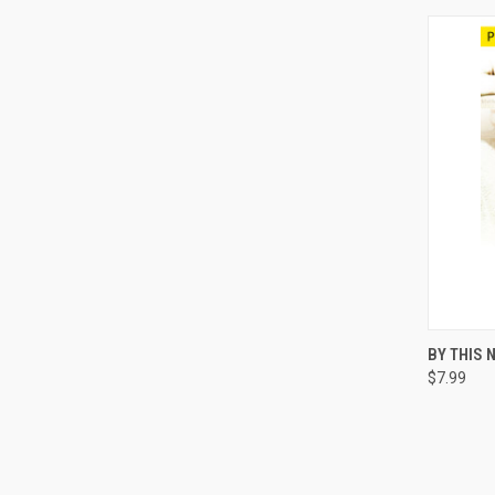
QUI
BY THIS 
$7.99