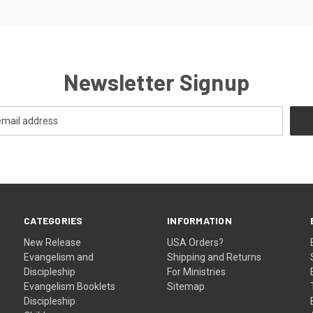
Newsletter Signup
CATEGORIES
INFORMATION
New Release
USA Orders?
Evangelism and
Shipping and Returns
Discipleship
For Ministries
Evangelism Booklets
Sitemap
Discipleship