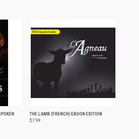
OPTIONS
QUICK VIEW
VIEW OPTIONS
SPOKEN
THE LAMB (FRENCH) EBOOK EDITION
$7.99