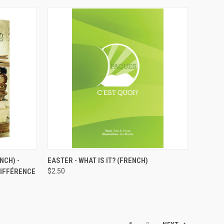
TO CART
QUICK VIEW
ADD TO CART
NCH) -
EASTER - WHAT IS IT? (FRENCH)
DIFFÉRENCE
$2.50