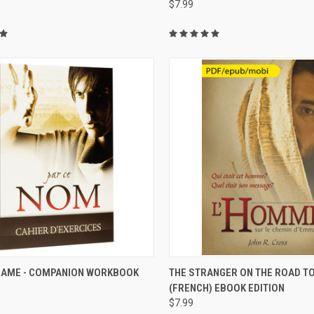
$7.99
CK VIEW
VIEW OPTIONS
QUICK VIEW
VIEW 
 NAME - COMPANION WORKBOOK
THE STRANGER ON THE ROAD 
)
(FRENCH) EBOOK EDITION
$7.99