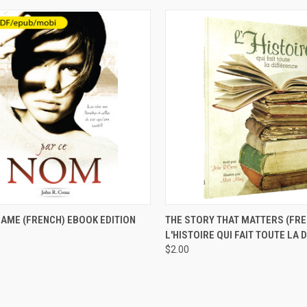
CK VIEW
VIEW OPTIONS
QUICK VIEW
ADD 
NAME (FRENCH) EBOOK EDITION
THE STORY THAT MATTERS (FRE
L'HISTOIRE QUI FAIT TOUTE LA 
$2.00