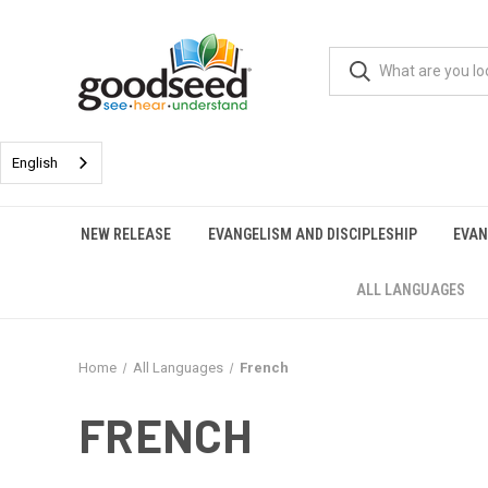
English
NEW RELEASE
EVANGELISM AND DISCIPLESHIP
EVAN
ALL LANGUAGES
Home
All Languages
French
FRENCH