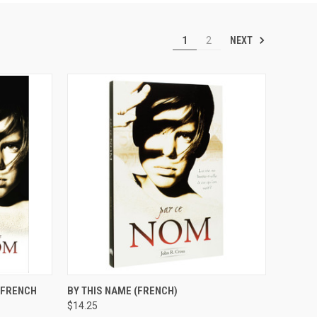
NEXT
1
2
OPTIONS
QUICK VIEW
ADD TO CART
 (FRENCH
BY THIS NAME (FRENCH)
$14.25