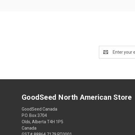
Email
Address
GoodSeed North American Store
GoodSeed Canada
P.O. Box 3704
Olds, Alberta T4H 1P5
Canada
GST# 88864 7179 RT0001