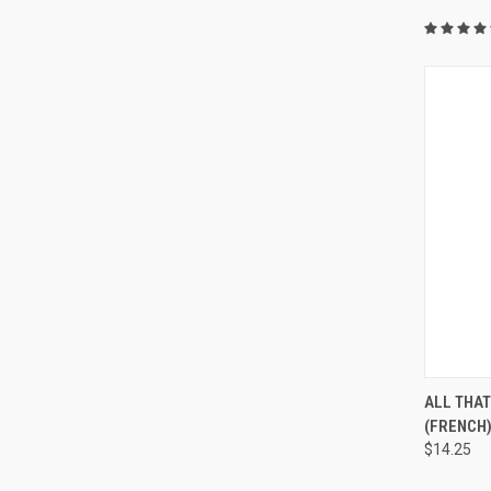
QUI
ALL THA
(FRENCH
$14.25