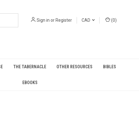
Sign in
or
Register
CAD
(
0
)
SE
THE TABERNACLE
OTHER RESOURCES
BIBLES
EBOOKS