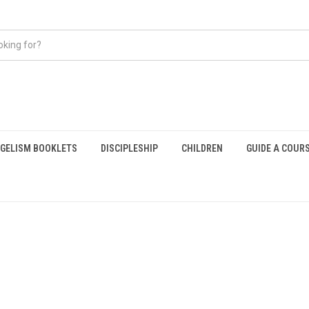
GELISM BOOKLETS
DISCIPLESHIP
CHILDREN
GUIDE A COUR