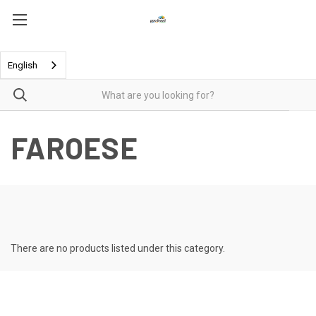
English
FAROESE
There are no products listed under this category.