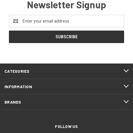
Newsletter Signup
Email
Address
CATEGORIES
INFORMATION
BRANDS
FOLLOW US