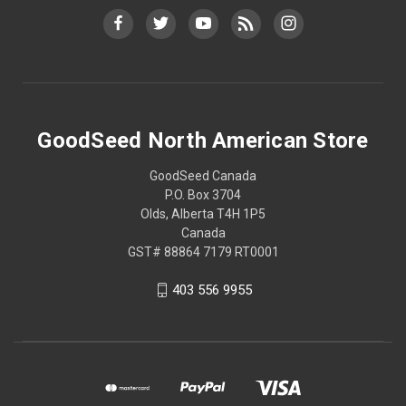
GoodSeed North American Store
GoodSeed Canada
P.O. Box 3704
Olds, Alberta T4H 1P5
Canada
GST# 88864 7179 RT0001
403 556 9955