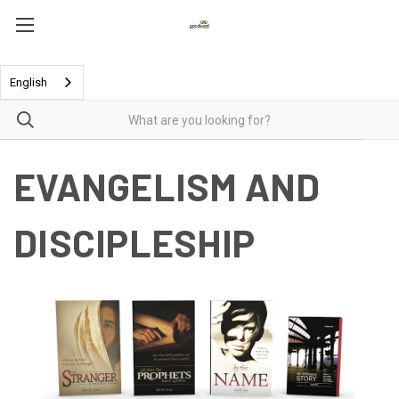
English
EVANGELISM AND
DISCIPLESHIP