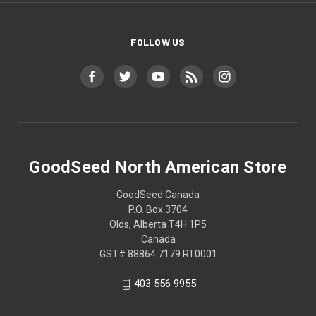
FOLLOW US
GoodSeed North American Store
GoodSeed Canada
P.O. Box 3704
Olds, Alberta T4H 1P5
Canada
GST# 88864 7179 RT0001
403 556 9955