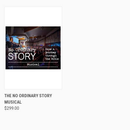
THE NO ORDINARY STORY
MUSICAL
$299.00