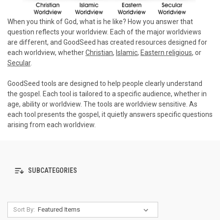
When you think of God, what is he like? How you answer that
question reflects your worldview. Each of the major worldviews
are different, and GoodSeed has created resources designed for
each worldview, whether
Christian
,
Islamic
,
Eastern religious
, or
Secular
.
GoodSeed tools are designed to help people clearly understand
the gospel. Each tool is tailored to a specific audience, whether in
age, ability or worldview. The tools are worldview sensitive. As
each tool presents the gospel, it quietly answers specific questions
arising from each worldview.
SUBCATEGORIES
Sort By: