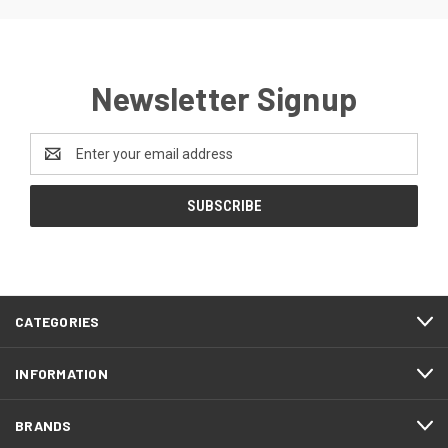
Newsletter Signup
Email
Address
CATEGORIES
INFORMATION
BRANDS