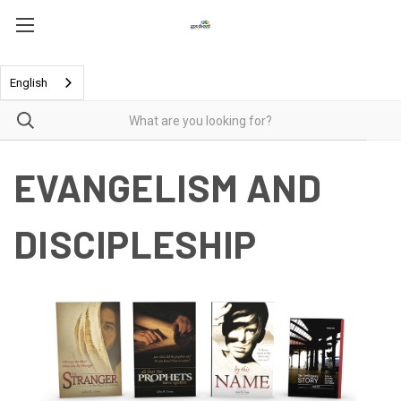
English
EVANGELISM AND
DISCIPLESHIP