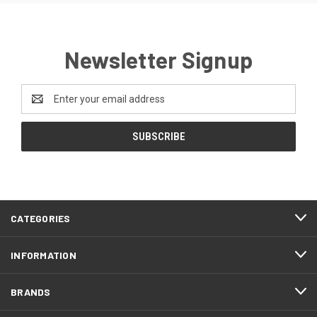
Newsletter Signup
Email
Address
CATEGORIES
INFORMATION
BRANDS