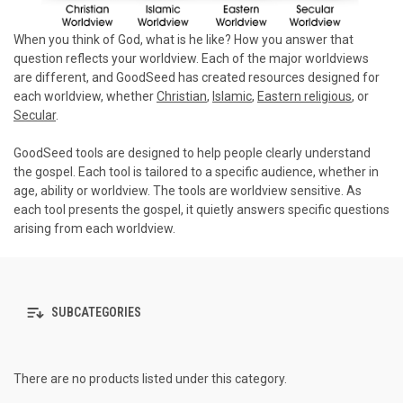
When you think of God, what is he like? How you answer that
question reflects your worldview. Each of the major worldviews
are different, and GoodSeed has created resources designed for
each worldview, whether
Christian
,
Islamic
,
Eastern religious
, or
Secular
.
GoodSeed tools are designed to help people clearly understand
the gospel. Each tool is tailored to a specific audience, whether in
age, ability or worldview. The tools are worldview sensitive. As
each tool presents the gospel, it quietly answers specific questions
arising from each worldview.
SUBCATEGORIES
There are no products listed under this category.