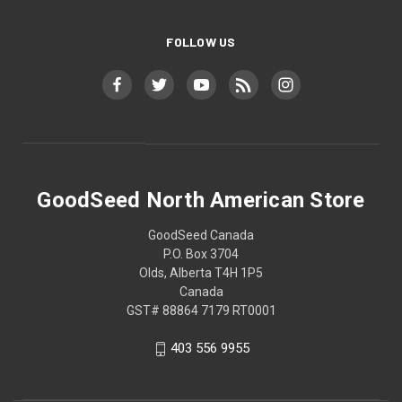
FOLLOW US
GoodSeed North American Store
GoodSeed Canada
P.O. Box 3704
Olds, Alberta T4H 1P5
Canada
GST# 88864 7179 RT0001
403 556 9955