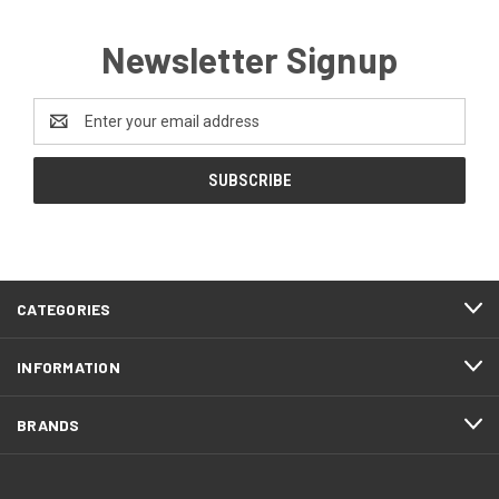
Newsletter Signup
Email
Address
CATEGORIES
INFORMATION
BRANDS