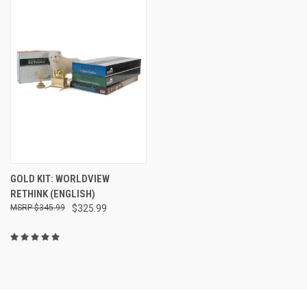
GOLD KIT: WORLDVIEW
RETHINK (ENGLISH)
$345.99
$325.99