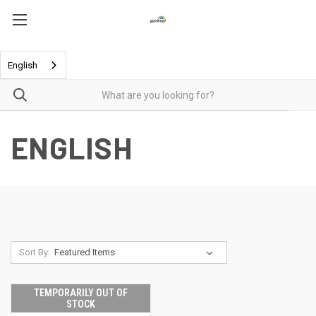
English
ENGLISH
Sort By:
TEMPORARILY OUT OF
STOCK