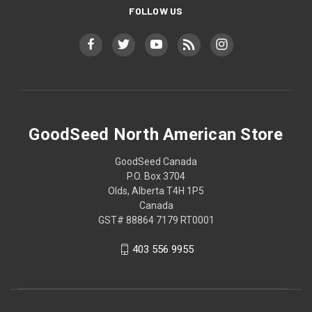
FOLLOW US
GoodSeed North American Store
GoodSeed Canada
P.O. Box 3704
Olds, Alberta T4H 1P5
Canada
GST# 88864 7179 RT0001
403 556 9955