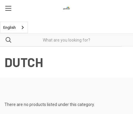
English
DUTCH
There are no products listed under this category.