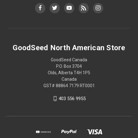
GoodSeed North American Store
GoodSeed Canada
P.O. Box 3704
Olds, Alberta T4H 1P5
Canada
GST# 88864 7179 RT0001
403 556 9955