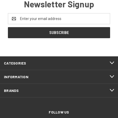
Newsletter Signup
Email
Address
CATEGORIES
INFORMATION
BRANDS
FOLLOW US