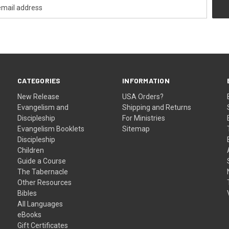
CATEGORIES
INFORMATION
New Release
USA Orders?
Evangelism and
Shipping and Returns
Discipleship
For Ministries
Evangelism Booklets
Sitemap
Discipleship
Children
Guide a Course
The Tabernacle
Other Resources
Bibles
All Languages
eBooks
Gift Certificates