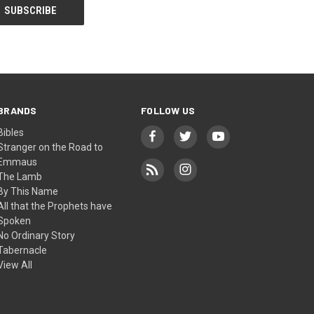
BRANDS
FOLLOW US
Bibles
Stranger on the Road to
Emmaus
The Lamb
By This Name
All that the Prophets have
Spoken
No Ordinary Story
Tabernacle
View All