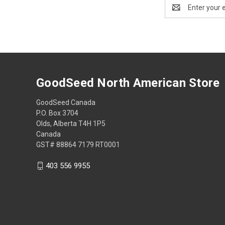
Email
Address
GoodSeed North American Store
GoodSeed Canada
P.O. Box 3704
Olds, Alberta T4H 1P5
Canada
GST# 88864 7179 RT0001
403 556 9955