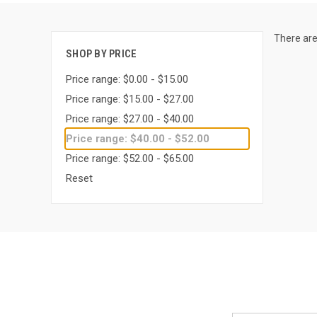
There are
SHOP BY PRICE
Price range: $0.00 - $15.00
Price range: $15.00 - $27.00
Price range: $27.00 - $40.00
Price range: $40.00 - $52.00
Price range: $52.00 - $65.00
Reset