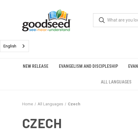
English
NEW RELEASE
EVANGELISM AND DISCIPLESHIP
EVAN
ALL LANGUAGES
Home
All Languages
Czech
CZECH