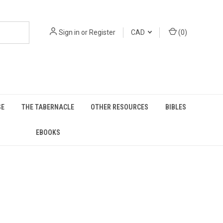
Sign in
or
Register
CAD
(
0
)
SE
THE TABERNACLE
OTHER RESOURCES
BIBLES
EBOOKS