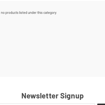
 no products listed under this category.
Newsletter Signup