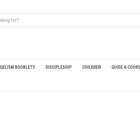
GELISM BOOKLETS
DISCIPLESHIP
CHILDREN
GUIDE A COUR