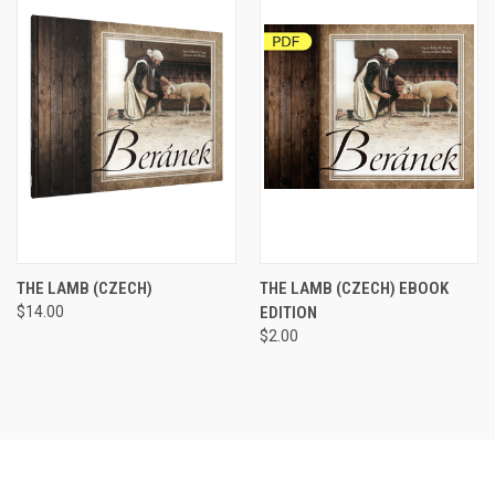
THE LAMB (CZECH)
THE LAMB (CZECH) EBOOK
$14.00
EDITION
$2.00