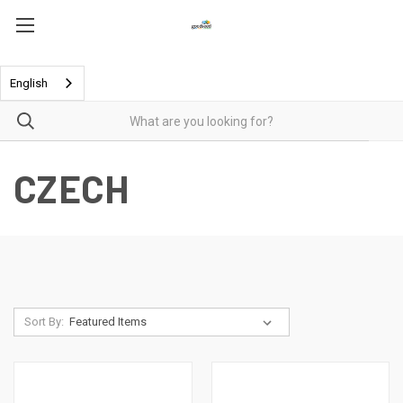
English
CZECH
Sort By: