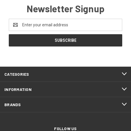
Newsletter Signup
Email
Address
CATEGORIES
INFORMATION
BRANDS
FOLLOW US