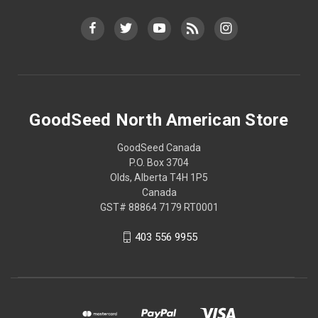
GoodSeed North American Store
GoodSeed Canada
P.O. Box 3704
Olds, Alberta T4H 1P5
Canada
GST# 88864 7179 RT0001
403 556 9955